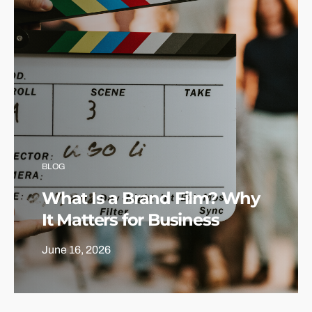
BLOG
What Is a Brand Film? Why
It Matters for Business
June 16, 2026