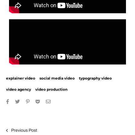
explainer video
social media video
typography video
video agency
video production
Previous Post