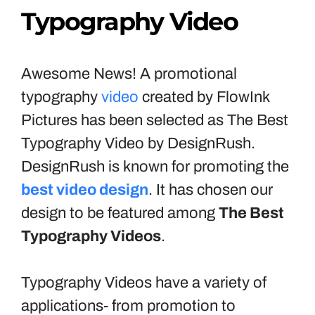
Typography Video
Awesome News! A promotional
typography
video
created by FlowInk
Pictures has been selected as The Best
Typography Video by DesignRush.
DesignRush is known for promoting the
best video design
. It has chosen our
design to be featured among
The Best
Typography Videos
.
Typography Videos have a variety of
applications- from promotion to