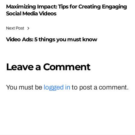
Maximizing Impact: Tips for Creating Engaging
Social Media Videos
Next Post
Video Ads: 5 things you must know
Leave a Comment
You must be
logged in
to post a comment.