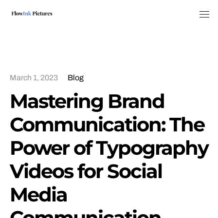
Tog
March 1, 2023
Blog
Mastering Brand
Communication: The
Power of Typography
Videos for Social
Media
Communication