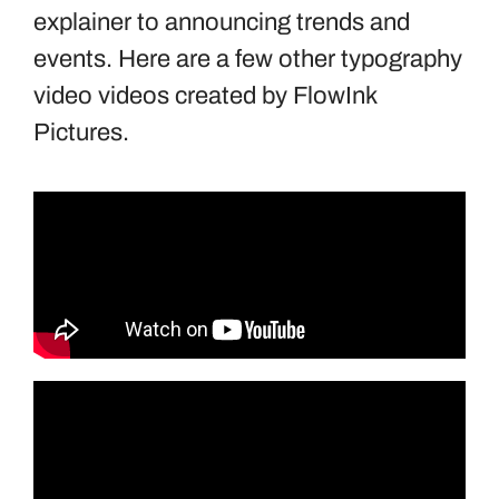
explainer to announcing trends and
events. Here are a few other typography
video videos created by FlowInk
Pictures.