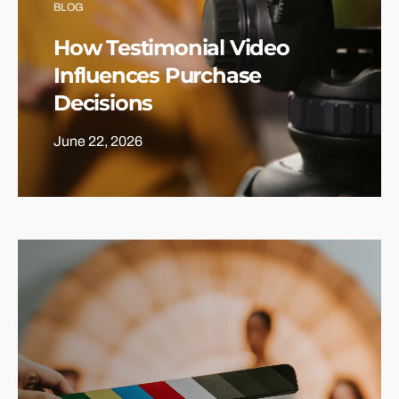
BLOG
How Testimonial Video
Influences Purchase
Decisions
June 22, 2026