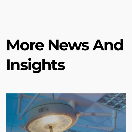
More News And
Insights