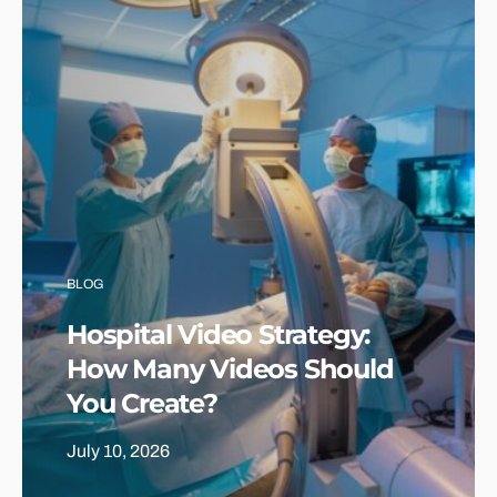
BLOG
Hospital Video Strategy:
How Many Videos Should
You Create?
July 10, 2026