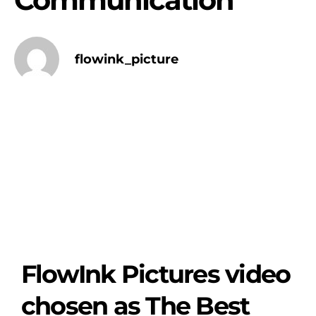
flowink_picture
FlowInk Pictures video
chosen as The Best