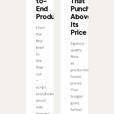
to-
That
End
Punches
Production
Above
Its
From
Price
the
first
Agency-
brief
quality
to
films
the
at
final
production
cut
house
—
prices.
script,
Your
storyboard,
budget
shoot,
goes
edit,
further
animate