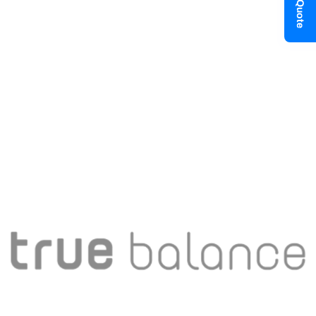
Get a Quote