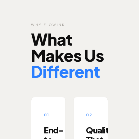
WHY FLOWINK
What
Makes Us
Different
01
02
End-
Quality