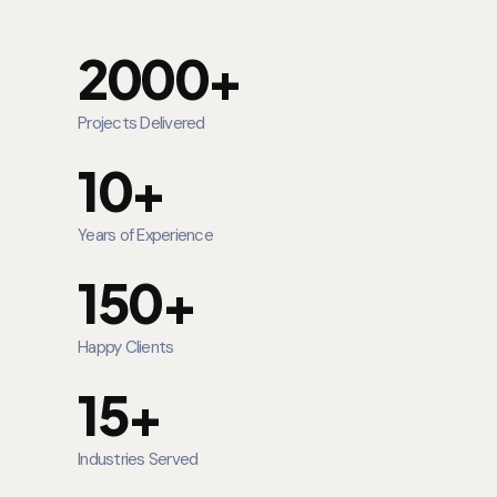
2000+
Projects Delivered
10+
Years of Experience
150+
Happy Clients
15+
Industries Served