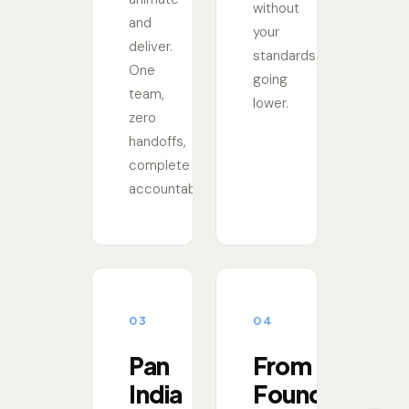
without
and
your
deliver.
standards
One
going
team,
lower.
zero
handoffs,
complete
accountability.
03
04
Pan
From
India
Founders