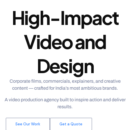
High-Impact
Video and
Design
Corporate films, commercials, explainers, and creative
content — crafted for India’s most ambitious brands.
A video production agency built to inspire action and deliver
results.
See Our Work
Get a Quote