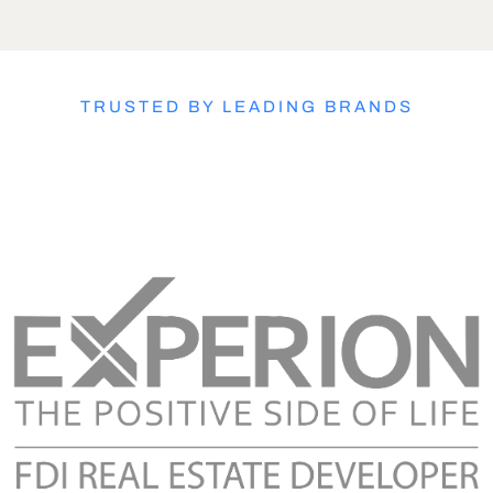
TRUSTED BY LEADING BRANDS