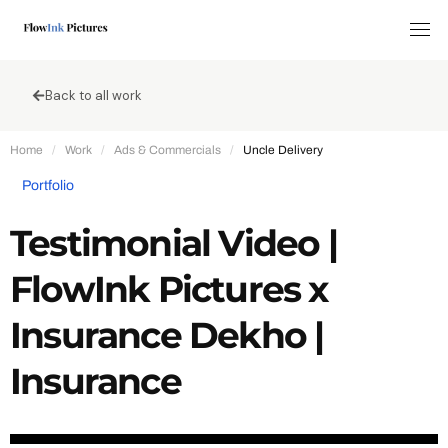
Tog
Back to all work
Home
/
Work
/
Ads & Commercials
/
Uncle Delivery
Portfolio
Testimonial Video |
FlowInk Pictures x
Insurance Dekho |
Insurance