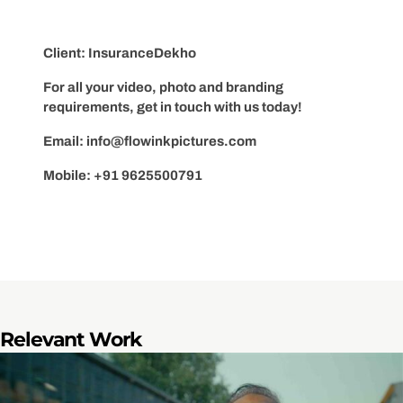
Client: InsuranceDekho
For all your video, photo and branding
requirements, get in touch with us today!
Email:
info@flowinkpictures.com
Mobile: +91 9625500791
Relevant Work