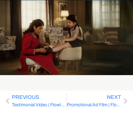
PREVIOUS
NEXT
Testimonial Video | FlowInk Pictures x Avaya | Cloud Solutions for Hospital
Promotional Ad Film | FlowInk Pictues x DocOnline | Healthcare