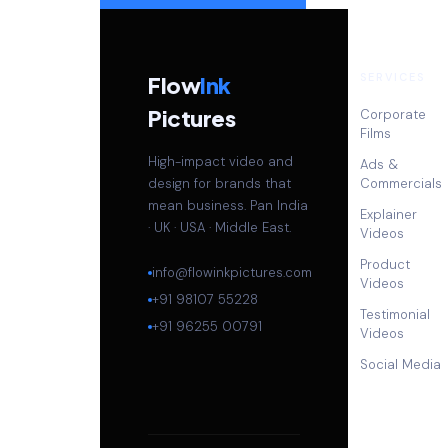
SERVICES
Flow
Ink
Pictures
Corporate
Films
High-impact video and
Ads &
design for brands that
Commercials
mean business. Pan India
Explainer
· UK · USA · Middle East.
Videos
Product
info@flowinkpictures.com
Videos
+91 98107 55228
Testimonial
+91 96255 00791
Videos
Social Media