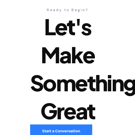
Ready to Begin?
Let's
Make
Somethin
Great
Start a Conversation