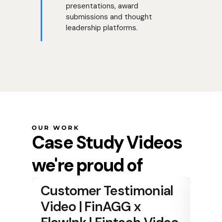
presentations, award
submissions and thought
leadership platforms.
OUR WORK
Case Study Videos
we're proud of
Customer Testimonial
Video | FinAGG x