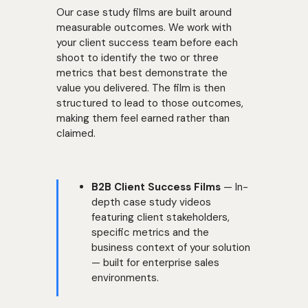
Our case study films are built around
measurable outcomes. We work with
your client success team before each
shoot to identify the two or three
metrics that best demonstrate the
value you delivered. The film is then
structured to lead to those outcomes,
making them feel earned rather than
claimed.
B2B Client Success Films
— In-
depth case study videos
featuring client stakeholders,
specific metrics and the
business context of your solution
— built for enterprise sales
environments.