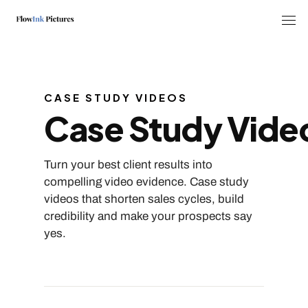
Tog
CASE STUDY VIDEOS
Case Study Vide
Turn your best client results into
compelling video evidence. Case study
videos that shorten sales cycles, build
credibility and make your prospects say
yes.