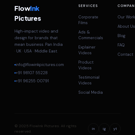
SERVICES
COMPAN
Flow
Ink
Pictures
Corporate
Our Work
Films
About Us
High-impact video and
Ads &
Blog
design for brands that
Commercials
mean business. Pan India
FAQ
Explainer
· UK · USA · Middle East.
Videos
Contact
Product
info@flowinkpictures.com
Videos
+91 98107 55228
Testimonial
+91 96255 00791
Videos
Social Media
© 2025 FlowInk Pictures. All rights
in
ig
yt
reserved.