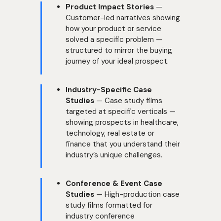
Product Impact Stories
—
Customer-led narratives showing
how your product or service
solved a specific problem —
structured to mirror the buying
journey of your ideal prospect.
Industry-Specific Case
Studies
— Case study films
targeted at specific verticals —
showing prospects in healthcare,
technology, real estate or
finance that you understand their
industry’s unique challenges.
Conference & Event Case
Studies
— High-production case
study films formatted for
industry conference