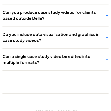
Can you produce case study videos for clients
+
based outside Delhi?
Do you include data visualisation and graphics in
+
case study videos?
Can a single case study video be edited into
+
multiple formats?