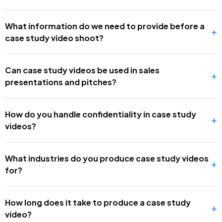
What information do we need to provide before a
+
case study video shoot?
Can case study videos be used in sales
+
presentations and pitches?
How do you handle confidentiality in case study
+
videos?
What industries do you produce case study videos
+
for?
How long does it take to produce a case study
+
video?