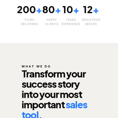
200
+
80
+
10
+
12
+
FILMS
HAPPY
YEARS
INDUSTRIES
DELIVERED
CLIENTS
EXPERIENCE
SERVED
WHAT WE DO
Transform your
success story
into your most
important
sales
tool.