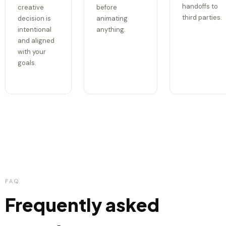
handoffs to
creative
before
third parties.
decision is
animating
intentional
anything.
and aligned
with your
goals.
FAQ
Frequently asked