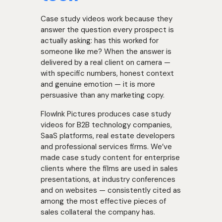
Case study videos work because they
answer the question every prospect is
actually asking: has this worked for
someone like me? When the answer is
delivered by a real client on camera —
with specific numbers, honest context
and genuine emotion — it is more
persuasive than any marketing copy.
FlowInk Pictures produces case study
videos for B2B technology companies,
SaaS platforms, real estate developers
and professional services firms. We’ve
made case study content for enterprise
clients where the films are used in sales
presentations, at industry conferences
and on websites — consistently cited as
among the most effective pieces of
sales collateral the company has.