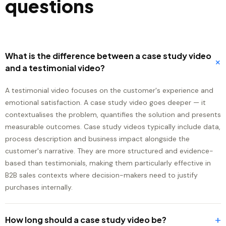
questions
What is the difference between a case study video
+
and a testimonial video?
A testimonial video focuses on the customer's experience and
emotional satisfaction. A case study video goes deeper — it
contextualises the problem, quantifies the solution and presents
measurable outcomes. Case study videos typically include data,
process description and business impact alongside the
customer's narrative. They are more structured and evidence-
based than testimonials, making them particularly effective in
B2B sales contexts where decision-makers need to justify
purchases internally.
+
How long should a case study video be?