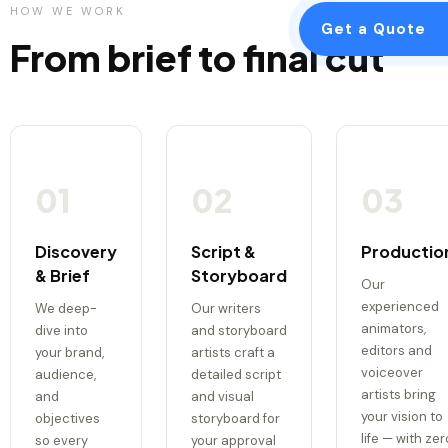
HOW WE WORK
Get a Quote
From brief to final cut
01
02
03
Discovery
Script &
Productio
& Brief
Storyboard
Our
experienced
We deep-
Our writers
animators,
dive into
and storyboard
editors and
your brand,
artists craft a
voiceover
audience,
detailed script
artists bring
and
and visual
your vision to
objectives
storyboard for
life — with zer
so every
your approval