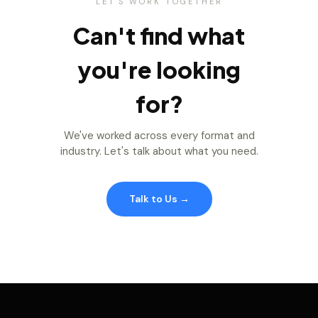
LET'S WORK TOGETHER
Can't find what
you're looking
for?
We've worked across every format and
industry. Let's talk about what you need.
Talk to Us →