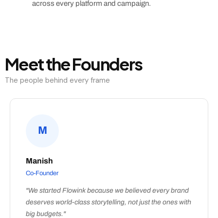
across every platform and campaign.
Meet the Founders
The people behind every frame
M
Manish
Co-Founder
"We started Flowink because we believed every brand
deserves world-class storytelling, not just the ones with
big budgets."