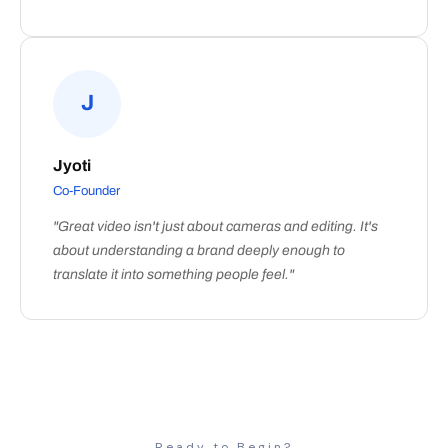
J
Jyoti
Co-Founder
"Great video isn't just about cameras and editing. It's
about understanding a brand deeply enough to
translate it into something people feel."
Ready to Begin?