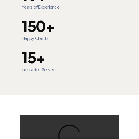
Years of Experience
150+
Happy Clients
15+
Industries Served