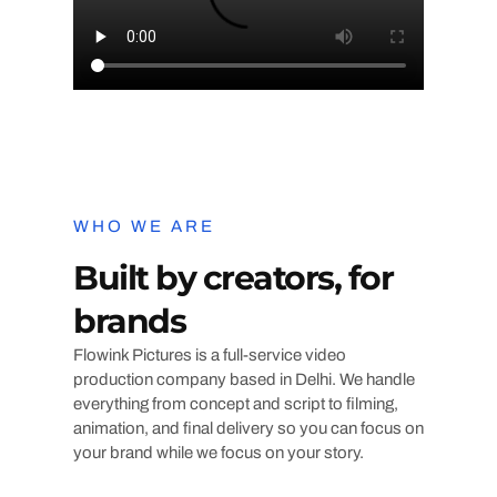
WHO WE ARE
Built by creators, for
brands
Flowink Pictures is a full-service video
production company based in Delhi. We handle
everything from concept and script to filming,
animation, and final delivery so you can focus on
your brand while we focus on your story.