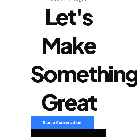
Let's
Make
Somethin
Great
Start a Conversation