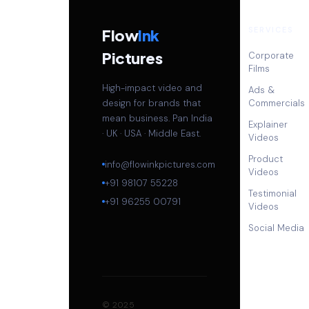
SERVICES
Flow
Ink
Pictures
Corporate
Films
High-impact video and
Ads &
design for brands that
Commercials
mean business. Pan India
Explainer
· UK · USA · Middle East.
Videos
Product
info@flowinkpictures.com
Videos
+91 98107 55228
Testimonial
+91 96255 00791
Videos
Social Media
© 2025