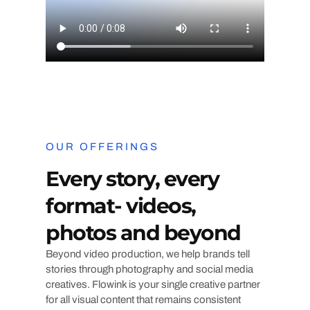
OUR OFFERINGS
Every story, every
format- videos,
photos and beyond
Beyond video production, we help brands tell
stories through photography and social media
creatives. Flowink is your single creative partner
for all visual content that remains consistent