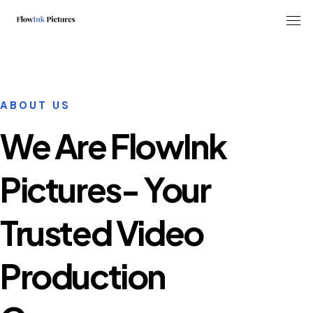
Tog
ABOUT US
We Are FlowInk
Pictures- Your
Trusted Video
Production