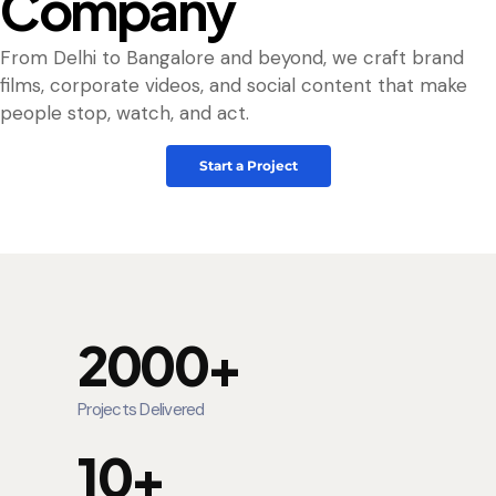
Company
From Delhi to Bangalore and beyond, we craft brand
films, corporate videos, and social content that make
people stop, watch, and act.
Start a Project
2000+
Projects Delivered
10+