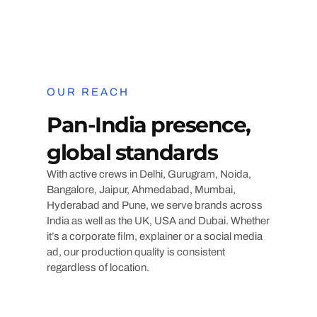
OUR REACH
Pan-India presence,
global standards
With active crews in Delhi, Gurugram, Noida,
Bangalore, Jaipur, Ahmedabad, Mumbai,
Hyderabad and Pune, we serve brands across
India as well as the UK, USA and Dubai. Whether
it’s a corporate film, explainer or a social media
ad, our production quality is consistent
regardless of location.