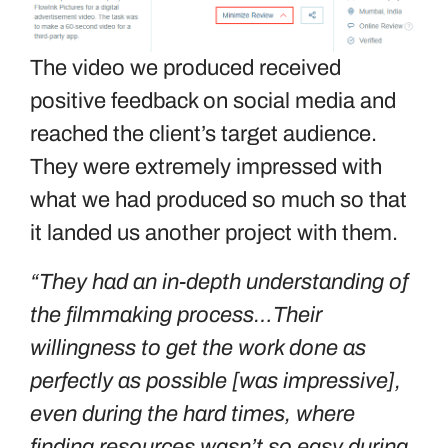
The video we produced received
positive feedback on social media and
reached the client’s target audience.
They were extremely impressed with
what we had produced so much so that
it landed us another project with them.
“They had an in-depth understanding of
the filmmaking process…Their
willingness to get the work done as
perfectly as possible [was impressive],
even during the hard times, where
finding resources wasn’t so easy during