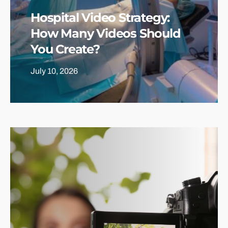
Hospital Video Strategy:
How Many Videos Should
You Create?
July 10, 2026