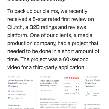
To back up our claims, we recently
received a 5-star rated first review on
Clutch, a B2B ratings and reviews
platform. One of our clients, a media
production company, had a project that
needed to be done in a short amount of
time. The project was a 60-second
video for a third-party application.