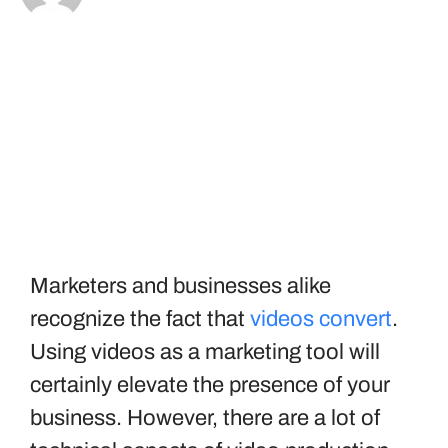
Marketers and businesses alike
recognize the fact that
videos convert
.
Using videos as a marketing tool will
certainly elevate the presence of your
business. However, there are a lot of