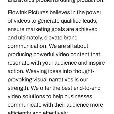
and avoids problems during production.
FlowInk Pictures believes in the power
of videos to generate qualified leads,
ensure marketing goals are achieved
and ultimately, elevate brand
communication. We are all about
producing powerful video content that
resonate with your audience and inspire
action. Weaving ideas into thought-
provoking visual narratives is our
strength. We offer the best end-to-end
video solutions to help businesses
communicate with their audience more
efficiently and effectively.