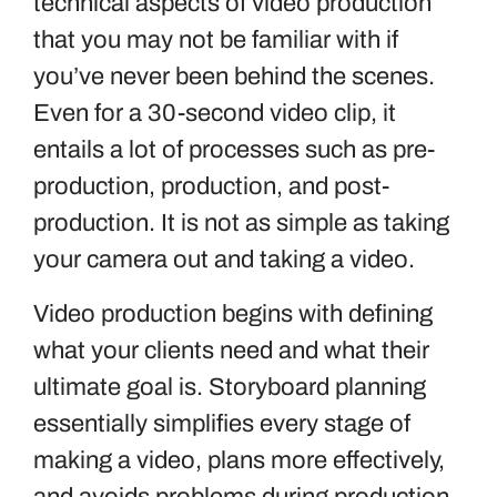
technical aspects of video production
that you may not be familiar with if
you’ve never been behind the scenes.
Even for a 30-second video clip, it
entails a lot of processes such as pre-
production, production, and post-
production. It is not as simple as taking
your camera out and taking a video.
Video production begins with defining
what your clients need and what their
ultimate goal is. Storyboard planning
essentially simplifies every stage of
making a video, plans more effectively,