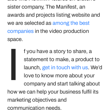
sister company, The Manifest, an
awards and projects listing website and
we are selected as
among the best
companies
in the video production
space.
I
f you have a story to share, a
statement to make, a product to
launch,
get in touch with us
. We’d
love to know more about your
company and start talking about
how we can help your business fulfil its
marketing objectives and
communication needs.