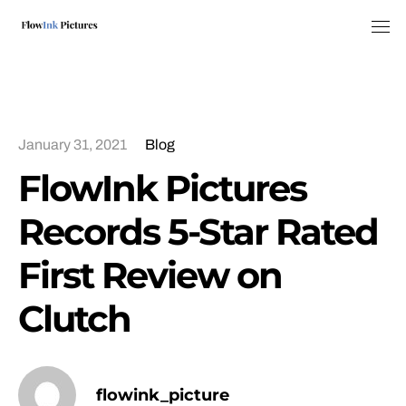
Tog
January 31, 2021
Blog
FlowInk Pictures
Records 5-Star Rated
First Review on
Clutch
flowink_picture