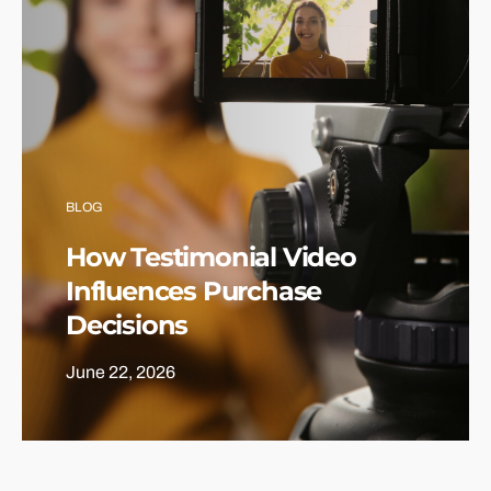
BLOG
How Testimonial Video
Influences Purchase
Decisions
June 22, 2026