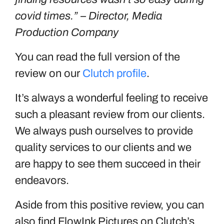
covid times.” – Director, Media
Production Company
You can read the full version of the
review on our
Clutch profile
.
It’s always a wonderful feeling to receive
such a pleasant review from our clients.
We always push ourselves to provide
quality services to our clients and we
are happy to see them succeed in their
endeavors.
Aside from this positive review, you can
also find FlowInk Pictures on Clutch’s