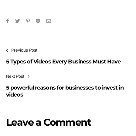
Previous Post
5 Types of Videos Every Business Must Have
Next Post
5 powerful reasons for businesses to invest in
videos
Leave a Comment