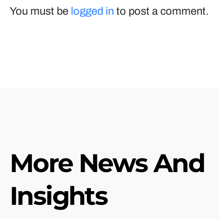
You must be
logged in
to post a comment.
More News And
Insights