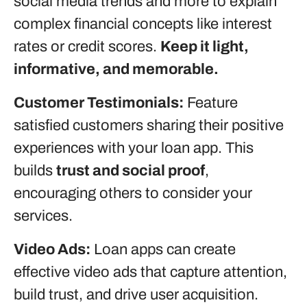
social media trends and more to explain
complex financial concepts like interest
rates or credit scores.
Keep it light,
informative, and memorable.
Customer Testimonials:
Feature
satisfied customers sharing their positive
experiences with your loan app. This
builds
trust and social proof
,
encouraging others to consider your
services.
Video Ads:
Loan apps can create
effective video ads that capture attention,
build trust, and drive user acquisition.