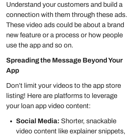
Understand your customers and build a
connection with them through these ads.
These video ads could be about a brand
new feature or a process or how people
use the app and so on.
Spreading the Message Beyond Your
App
Don’t limit your videos to the app store
listing! Here are platforms to leverage
your loan app video content:
Social Media:
Shorter, snackable
video content like explainer snippets,