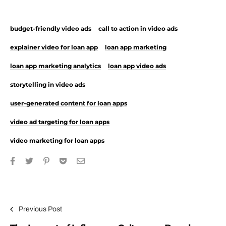
budget-friendly video ads
call to action in video ads
explainer video for loan app
loan app marketing
loan app marketing analytics
loan app video ads
storytelling in video ads
user-generated content for loan apps
video ad targeting for loan apps
video marketing for loan apps
Post navigation
Previous Post