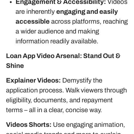
Engagement & Accessibility:
Videos
are inherently
engaging and easily
accessible
across platforms, reaching
a wider audience and making
information readily available.
Loan App Video Arsenal: Stand Out &
Shine
Explainer Videos:
Demystify the
application process. Walk viewers through
eligibility, documents, and repayment
terms – all in a clear, concise way.
Videos Shorts:
Use engaging animation,