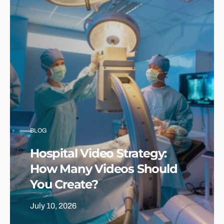
BLOG
Hospital Video Strategy:
How Many Videos Should
You Create?
July 10, 2026