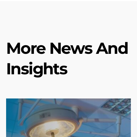
More News And
Insights