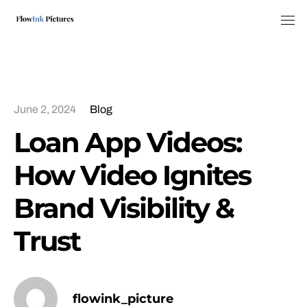
Tog
June 2, 2024
Blog
Loan App Videos:
How Video Ignites
Brand Visibility &
Trust
flowink_picture