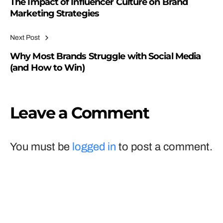
The Impact of Influencer Culture on Brand
Marketing Strategies
Next Post
Why Most Brands Struggle with Social Media
(and How to Win)
Leave a Comment
You must be
logged in
to post a comment.