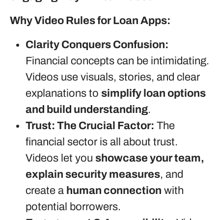
Why Video Rules for Loan Apps:
Clarity Conquers Confusion:
Financial concepts can be intimidating.
Videos use visuals, stories, and clear
explanations to
simplify loan options
and build understanding
.
Trust: The Crucial Factor:
The
financial sector is all about trust.
Videos let you
showcase your team,
explain security measures
, and
create a
human connection
with
potential borrowers.