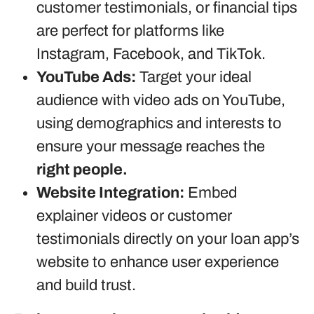
customer testimonials, or financial tips
are perfect for platforms like
Instagram, Facebook, and TikTok.
YouTube Ads:
Target your ideal
audience with video ads on YouTube,
using demographics and interests to
ensure your message reaches the
right people.
Website Integration:
Embed
explainer videos or customer
testimonials directly on your loan app’s
website to enhance user experience
and build trust.