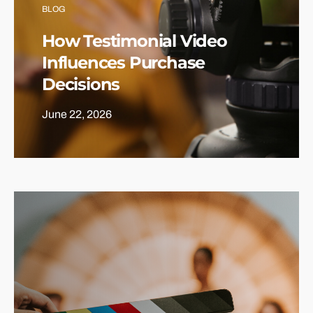
BLOG
How Testimonial Video
Influences Purchase
Decisions
June 22, 2026