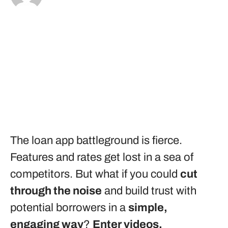
The loan app battleground is fierce.
Features and rates get lost in a sea of
competitors. But what if you could
cut
through the noise
and build trust with
potential borrowers in a
simple,
engaging way
?
Enter videos.