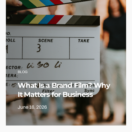
BLOG
What Is a Brand Film? Why
It Matters for Business
June 16, 2026