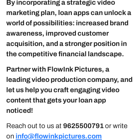
By incorporating a strategic video
marketing plan, loan apps can unlock a
world of possibilities: increased brand
awareness, improved customer
acquisition, and a stronger position in
the competitive financial landscape.
Partner with FlowInk Pictures, a
leading video production company, and
let us help you craft engaging video
content that gets your loan app
noticed!
Reach out to us at
9625500791
or write
on
info@flowinkpictures.com