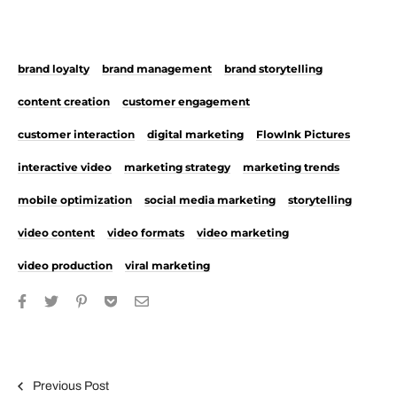
brand loyalty
brand management
brand storytelling
content creation
customer engagement
customer interaction
digital marketing
FlowInk Pictures
interactive video
marketing strategy
marketing trends
mobile optimization
social media marketing
storytelling
video content
video formats
video marketing
video production
viral marketing
Post navigation
Previous Post