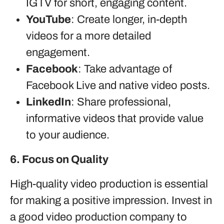
IGTV for short, engaging content.
YouTube
: Create longer, in-depth
videos for a more detailed
engagement.
Facebook
: Take advantage of
Facebook Live and native video posts.
LinkedIn
: Share professional,
informative videos that provide value
to your audience.
6. Focus on Quality
High-quality video production is essential
for making a positive impression. Invest in
a good video production company to