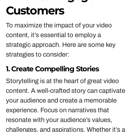
Customers
To maximize the impact of your video
content, it’s essential to employ a
strategic approach. Here are some key
strategies to consider:
1. Create Compelling Stories
Storytelling is at the heart of great video
content. A well-crafted story can captivate
your audience and create a memorable
experience. Focus on narratives that
resonate with your audience’s values,
challenges, and aspirations. Whether it’s a