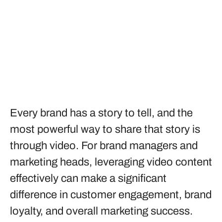
Every brand has a story to tell, and the
most powerful way to share that story is
through video. For brand managers and
marketing heads, leveraging video content
effectively can make a significant
difference in customer engagement, brand
loyalty, and overall marketing success.