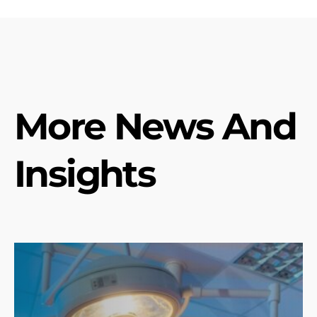
More News And
Insights