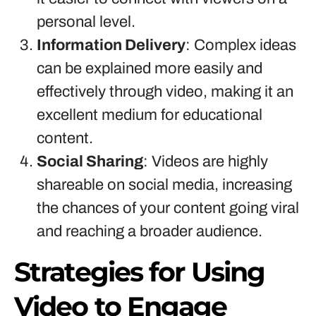
personal level.
Information Delivery
: Complex ideas
can be explained more easily and
effectively through video, making it an
excellent medium for educational
content.
Social Sharing
: Videos are highly
shareable on social media, increasing
the chances of your content going viral
and reaching a broader audience.
Strategies for Using
Video to Engage