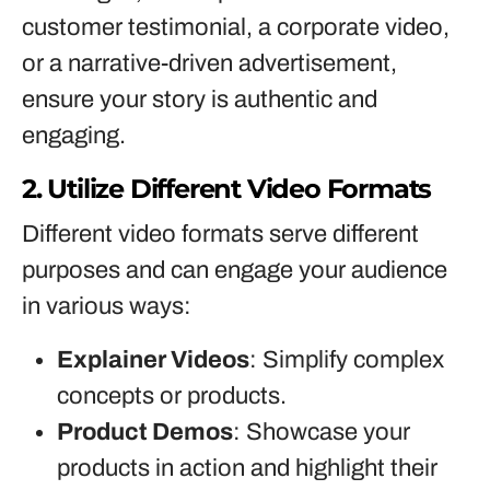
customer testimonial, a corporate video,
or a narrative-driven advertisement,
ensure your story is authentic and
engaging.
2. Utilize Different Video Formats
Different video formats serve different
purposes and can engage your audience
in various ways:
Explainer Videos
: Simplify complex
concepts or products.
Product Demos
: Showcase your
products in action and highlight their