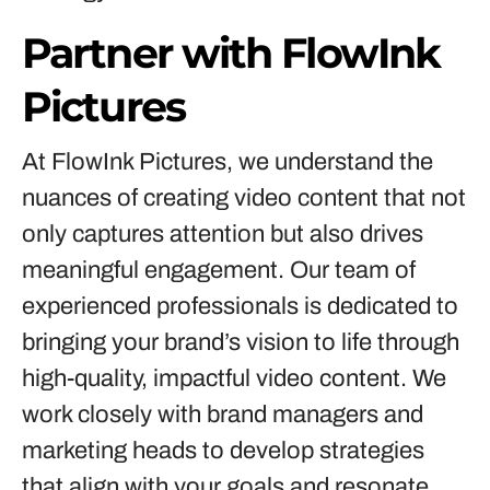
Partner with FlowInk
Pictures
At FlowInk Pictures, we understand the
nuances of creating video content that not
only captures attention but also drives
meaningful engagement. Our team of
experienced professionals is dedicated to
bringing your brand’s vision to life through
high-quality, impactful video content. We
work closely with brand managers and
marketing heads to develop strategies
that align with your goals and resonate