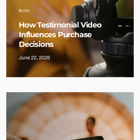
BLOG
How Testimonial Video
Influences Purchase
Decisions
June 22, 2026