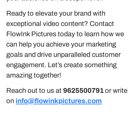
Ready to elevate your brand with
exceptional video content? Contact
FlowInk Pictures today to learn how we
can help you achieve your marketing
goals and drive unparalleled customer
engagement. Let’s create something
amazing together!
Reach out to us at
9625500791
or write
on
info@flowinkpictures.com