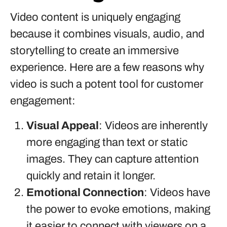
Video content is uniquely engaging
because it combines visuals, audio, and
storytelling to create an immersive
experience. Here are a few reasons why
video is such a potent tool for customer
engagement:
Visual Appeal
: Videos are inherently
more engaging than text or static
images. They can capture attention
quickly and retain it longer.
Emotional Connection
: Videos have
the power to evoke emotions, making
it easier to connect with viewers on a