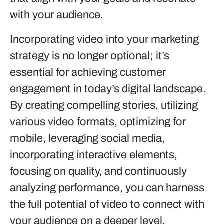
with your audience.
Incorporating video into your marketing
strategy is no longer optional; it’s
essential for achieving customer
engagement in today’s digital landscape.
By creating compelling stories, utilizing
various video formats, optimizing for
mobile, leveraging social media,
incorporating interactive elements,
focusing on quality, and continuously
analyzing performance, you can harness
the full potential of video to connect with
your audience on a deeper level.