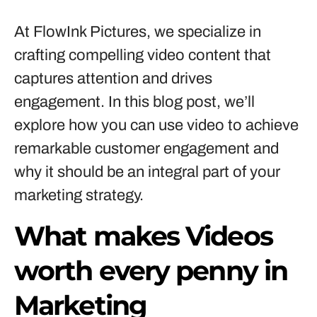
At FlowInk Pictures, we specialize in
crafting compelling video content that
captures attention and drives
engagement. In this blog post, we’ll
explore how you can use video to achieve
remarkable customer engagement and
why it should be an integral part of your
marketing strategy.
What makes Videos
worth every penny in
Marketing