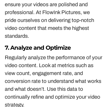
ensure your videos are polished and
professional. At FlowInk Pictures, we
pride ourselves on delivering top-notch
video content that meets the highest
standards.
7. Analyze and Optimize
Regularly analyze the performance of your
video content. Look at metrics such as
view count, engagement rate, and
conversion rate to understand what works
and what doesn’t. Use this data to
continually refine and optimize your video
strategy.