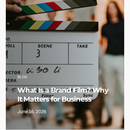
BLOG
What Is a Brand Film? Why
It Matters for Business
June 16, 2026