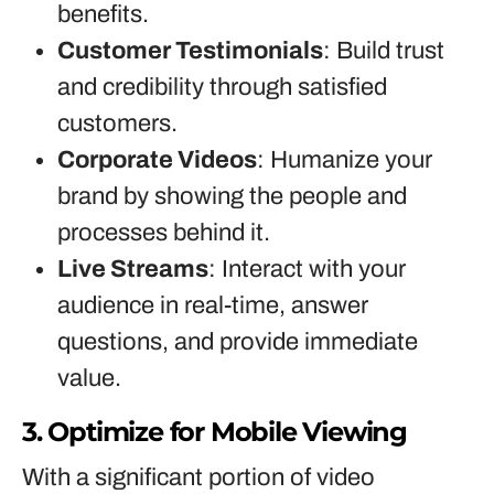
benefits.
Customer Testimonials
: Build trust
and credibility through satisfied
customers.
Corporate Videos
: Humanize your
brand by showing the people and
processes behind it.
Live Streams
: Interact with your
audience in real-time, answer
questions, and provide immediate
value.
3. Optimize for Mobile Viewing
With a significant portion of video