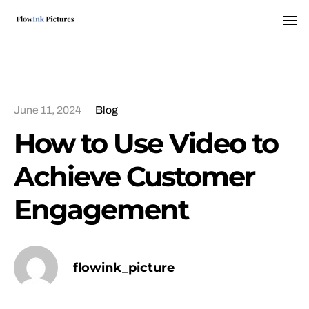
Tog
June 11, 2024
Blog
How to Use Video to
Achieve Customer
Engagement
flowink_picture