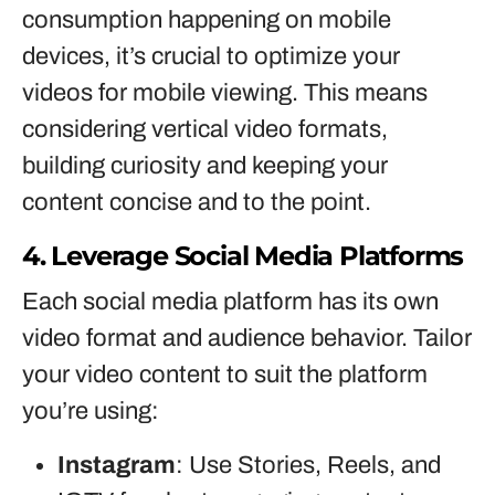
consumption happening on mobile
devices, it’s crucial to optimize your
videos for mobile viewing. This means
considering vertical video formats,
building curiosity and keeping your
content concise and to the point.
4. Leverage Social Media Platforms
Each social media platform has its own
video format and audience behavior. Tailor
your video content to suit the platform
you’re using:
Instagram
: Use Stories, Reels, and