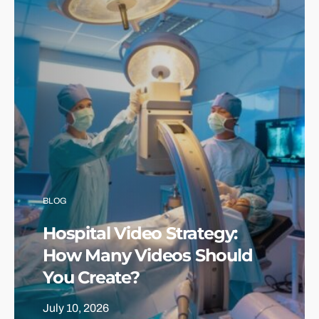
BLOG
Hospital Video Strategy:
How Many Videos Should
You Create?
July 10, 2026