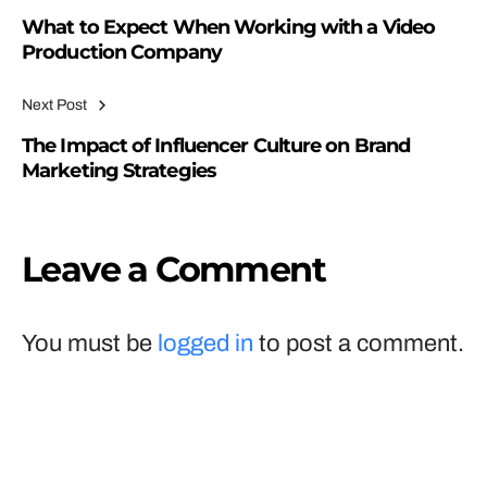
What to Expect When Working with a Video
Production Company
Next Post
The Impact of Influencer Culture on Brand
Marketing Strategies
Leave a Comment
You must be
logged in
to post a comment.