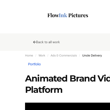
Back to all work
Home
/
Work
/
Ads & Commercials
/
Uncle Delivery
Portfolio
Animated Brand Vide
Platform