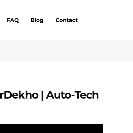
FAQ
Blog
Contact
arDekho | Auto-Tech