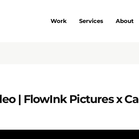
Work
Services
About
o | FlowInk Pictures x C