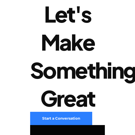
Let's
Make
Somethin
Great
Start a Conversation