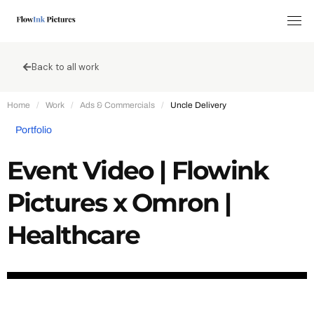
Tog
Back to all work
Home
/
Work
/
Ads & Commercials
/
Uncle Delivery
Portfolio
Event Video | Flowink
Pictures x Omron |
Healthcare