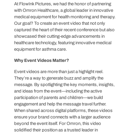
At FlowInk Pictures, we had the honor of partnering
with Omron Healthcare, a global leader in innovative
medical equipment for health monitoring and therapy.
Our goal? To create an event video that not only
captured the heart of their recent conference but also
showcased their cutting-edge advancements in
healthcare technology, featuring innovative medical
equipment for asthma care.
Why Event Videos Matter?
Event videos are more than just a highlight reel.
They’re a way to generate buzz and amplify the
message. By spotlighting the key moments, insights,
and ideas from the event—including the active
participation of parents and children—we build
engagement and help the message travel further.
When shared across digital platforms, these videos
ensure your brand connects with a larger audience
beyond the event itself. For Omron, this video
solidified their position as a trusted leader in