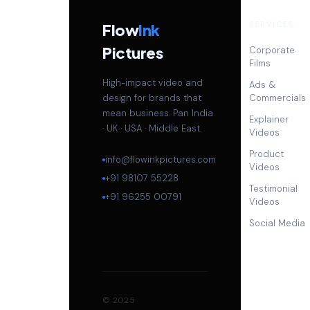
SERVICES
Flow
Ink
Pictures
Corporate
Films
High-impact video and
Ads &
design for brands that
Commercials
mean business. Pan India
Explainer
· UK · USA · Middle East.
Videos
Product
info@flowinkpictures.com
Videos
+91 98107 55228
Testimonial
+91 96255 00791
Videos
Social Media
© 2025