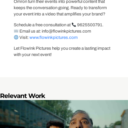
Omron turn their events into powerful content that
keeps the conversation going. Ready to transform
your event into a video that amplifies your brand?
Schedule a free consultation at
9625500791.
Email us at:
info@flowinkpictures.com
Visit:
www.flowinkpictures.com
Let FlowInk Pictures help you create a lasting impact
with your next event!
Relevant Work