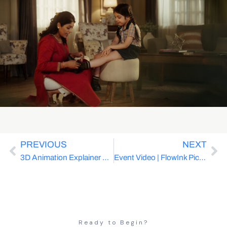
PREVIOUS
NEXT
3D Animation Explainer Video | FlowInk Pictures x Acuity Knowledge Partners | SaaS
Event Video | FlowInk Pictures x MINISO India | Zootopia Magic | Retail
Ready to Begin?