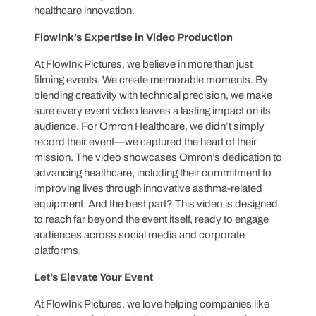
healthcare innovation.
FlowInk’s Expertise in Video Production
At FlowInk Pictures, we believe in more than just
filming events. We create memorable moments. By
blending creativity with technical precision, we make
sure every event video leaves a lasting impact on its
audience. For Omron Healthcare, we didn’t simply
record their event—we captured the heart of their
mission. The video showcases Omron’s dedication to
advancing healthcare, including their commitment to
improving lives through innovative asthma-related
equipment. And the best part? This video is designed
to reach far beyond the event itself, ready to engage
audiences across social media and corporate
platforms.
Let’s Elevate Your Event
At FlowInk Pictures, we love helping companies like