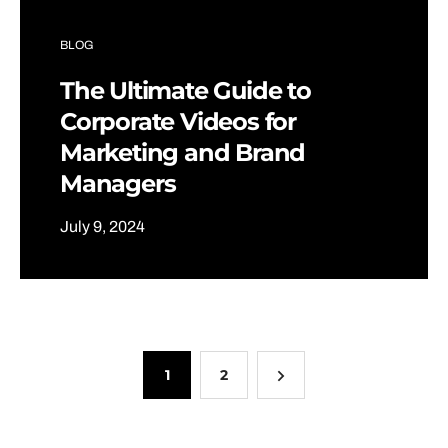
BLOG
The Ultimate Guide to
Corporate Videos for
Marketing and Brand
Managers
July 9, 2024
1
2