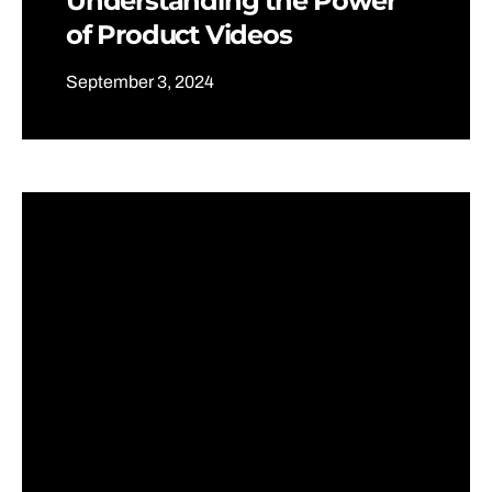
Understanding the Power
of Product Videos
September 3, 2024