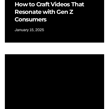
How to Craft Videos That
Resonate with Gen Z
Consumers
January 15, 2025