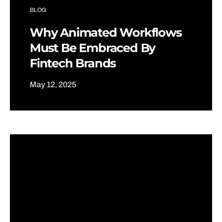
BLOG
Why Animated Workflows
Must Be Embraced By
Fintech Brands
May 12, 2025