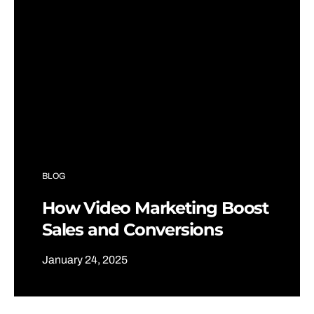
BLOG
How Video Marketing Boost
Sales and Conversions
January 24, 2025