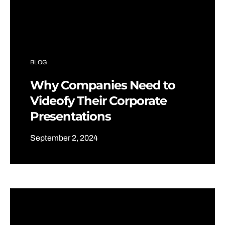
BLOG
Why Companies Need to
Videofy Their Corporate
Presentations
September 2, 2024