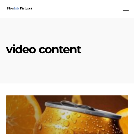
Tog
video content