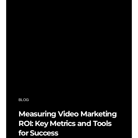
BLOG
Measuring Video Marketing
ROI: Key Metrics and Tools
for Success