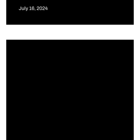
July 16, 2024