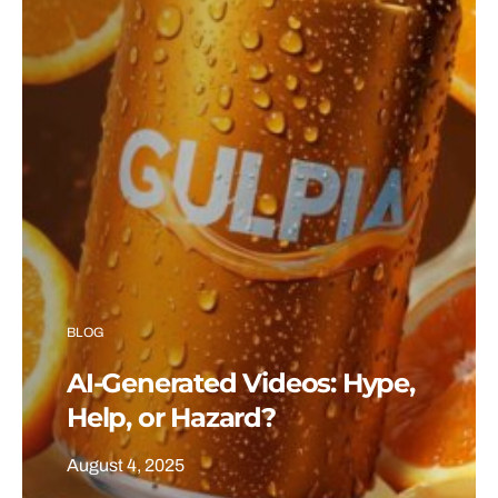
BLOG
AI-Generated Videos: Hype,
Help, or Hazard?
August 4, 2025