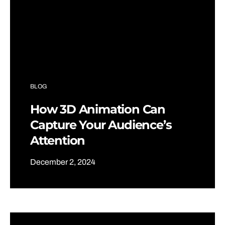
BLOG
How 3D Animation Can
Capture Your Audience’s
Attention
December 2, 2024