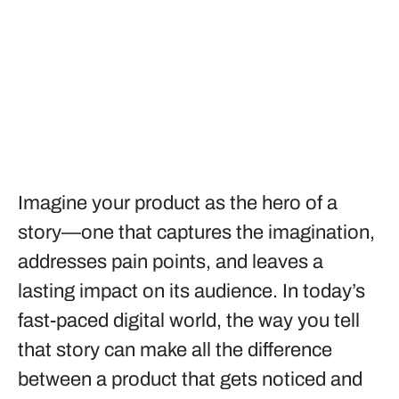
Imagine your product as the hero of a
story—one that captures the imagination,
addresses pain points, and leaves a
lasting impact on its audience. In today’s
fast-paced digital world, the way you tell
that story can make all the difference
between a product that gets noticed and