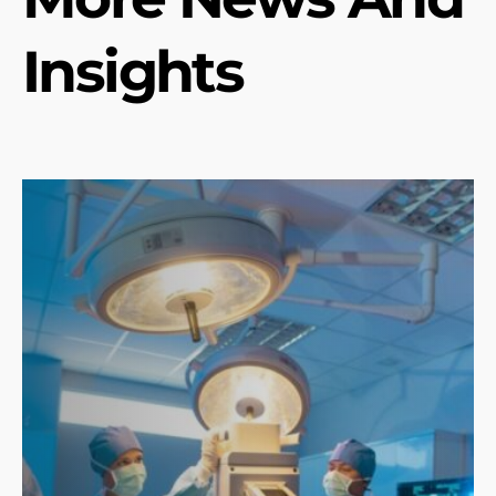
Insights