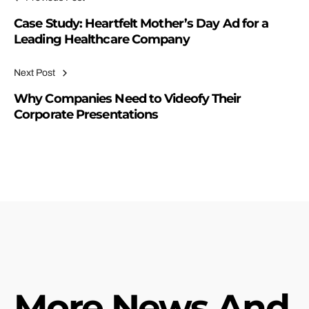
Case Study: Heartfelt Mother’s Day Ad for a
Leading Healthcare Company
Next Post
Why Companies Need to Videofy Their
Corporate Presentations
More News And