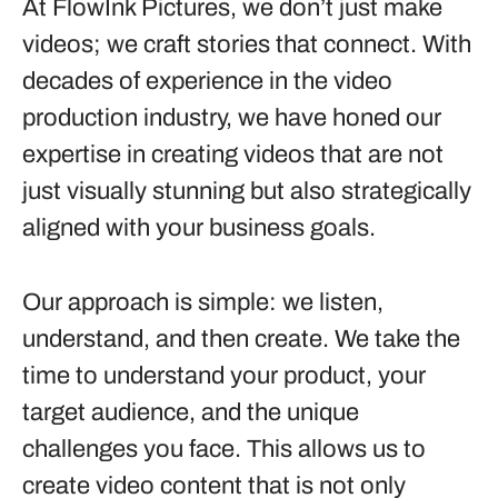
At FlowInk Pictures, we don’t just make
videos; we craft stories that connect. With
decades of experience in the video
production industry, we have honed our
expertise in creating videos that are not
just visually stunning but also strategically
aligned with your business goals.
Our approach is simple: we listen,
understand, and then create. We take the
time to understand your product, your
target audience, and the unique
challenges you face. This allows us to
create video content that is not only