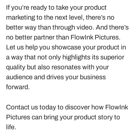
If you’re ready to take your product
marketing to the next level, there’s no
better way than through video. And there’s
no better partner than FlowInk Pictures.
Let us help you showcase your product in
a way that not only highlights its superior
quality but also resonates with your
audience and drives your business
forward.
Contact us today to discover how FlowInk
Pictures can bring your product story to
life.