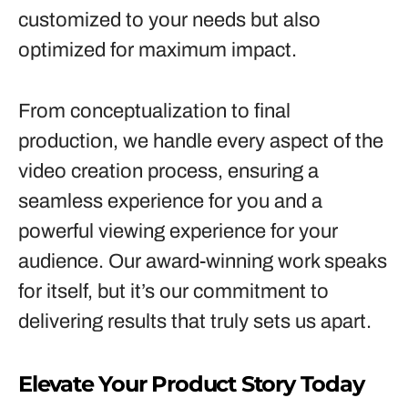
customized to your needs but also
optimized for maximum impact.
From conceptualization to final
production, we handle every aspect of the
video creation process, ensuring a
seamless experience for you and a
powerful viewing experience for your
audience. Our award-winning work speaks
for itself, but it’s our commitment to
delivering results that truly sets us apart.
Elevate Your Product Story Today