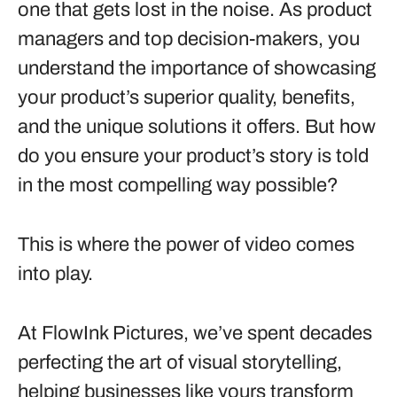
one that gets lost in the noise. As product
managers and top decision-makers, you
understand the importance of showcasing
your product’s superior quality, benefits,
and the unique solutions it offers. But how
do you ensure your product’s story is told
in the most compelling way possible?
This is where the power of video comes
into play.
At FlowInk Pictures, we’ve spent decades
perfecting the art of visual storytelling,
helping businesses like yours transform