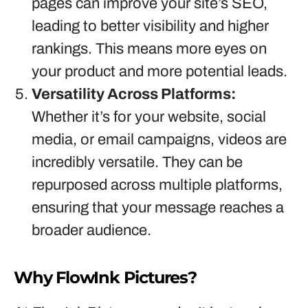
pages can improve your site’s SEO,
leading to better visibility and higher
rankings. This means more eyes on
your product and more potential leads.
Versatility Across Platforms:
Whether it’s for your website, social
media, or email campaigns, videos are
incredibly versatile. They can be
repurposed across multiple platforms,
ensuring that your message reaches a
broader audience.
Why FlowInk Pictures?