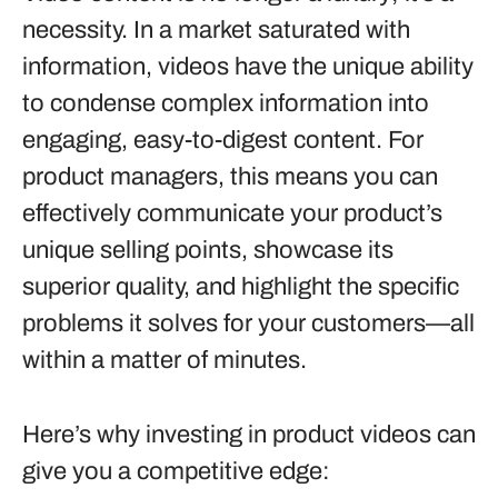
necessity. In a market saturated with
information, videos have the unique ability
to condense complex information into
engaging, easy-to-digest content. For
product managers, this means you can
effectively communicate your product’s
unique selling points, showcase its
superior quality, and highlight the specific
problems it solves for your customers—all
within a matter of minutes.
Here’s why investing in product videos can
give you a competitive edge: