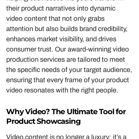
their product narratives into dynamic
video content that not only grabs
attention but also builds brand credibility,
enhances market visibility, and drives
consumer trust. Our award-winning video
production services are tailored to meet
the specific needs of your target audience,
ensuring that every frame of your product
video resonates with the right people.
Why Video? The Ultimate Tool for
Product Showcasing
Video content is no longer a luxury; it’s a