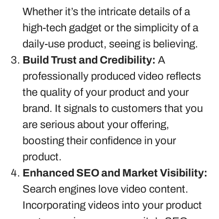
Whether it’s the intricate details of a
high-tech gadget or the simplicity of a
daily-use product, seeing is believing.
Build Trust and Credibility:
A
professionally produced video reflects
the quality of your product and your
brand. It signals to customers that you
are serious about your offering,
boosting their confidence in your
product.
Enhanced SEO and Market Visibility:
Search engines love video content.
Incorporating videos into your product