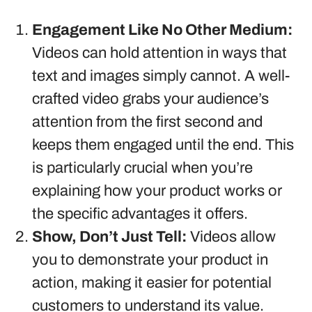
Engagement Like No Other Medium:
Videos can hold attention in ways that
text and images simply cannot. A well-
crafted video grabs your audience’s
attention from the first second and
keeps them engaged until the end. This
is particularly crucial when you’re
explaining how your product works or
the specific advantages it offers.
Show, Don’t Just Tell:
Videos allow
you to demonstrate your product in
action, making it easier for potential
customers to understand its value.