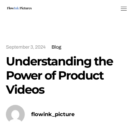
Tog
September 3, 2024
Blog
Understanding the
Power of Product
Videos
flowink_picture