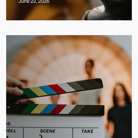
June 22, 2026