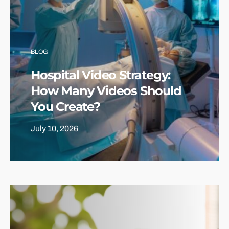
BLOG
Hospital Video Strategy:
How Many Videos Should
You Create?
July 10, 2026