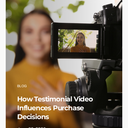
BLOG
How Testimonial Video
Influences Purchase
Decisions