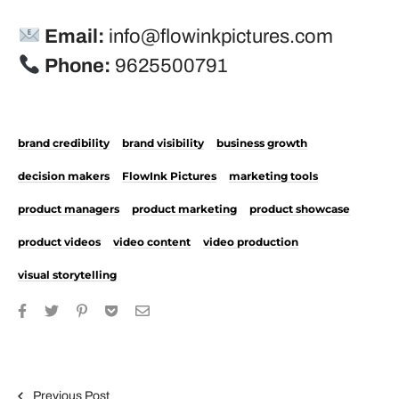
Email:
info@flowinkpictures.com
Phone:
9625500791
brand credibility
brand visibility
business growth
decision makers
FlowInk Pictures
marketing tools
product managers
product marketing
product showcase
product videos
video content
video production
visual storytelling
Post navigation
Previous Post