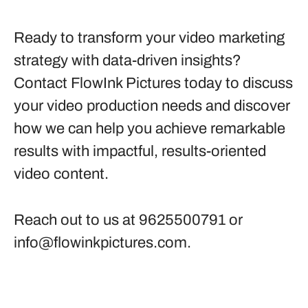
Ready to transform your video marketing
strategy with data-driven insights?
Contact FlowInk Pictures today to discuss
your video production needs and discover
how we can help you achieve remarkable
results with impactful, results-oriented
video content.
Reach out to us at 9625500791 or
info@flowinkpictures.com
.