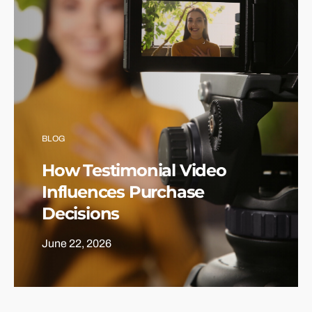
BLOG
How Testimonial Video
Influences Purchase
Decisions
June 22, 2026