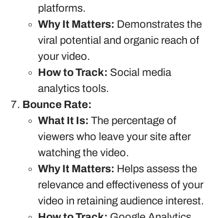
platforms.
Why It Matters:
Demonstrates the
viral potential and organic reach of
your video.
How to Track:
Social media
analytics tools.
Bounce Rate:
What It Is:
The percentage of
viewers who leave your site after
watching the video.
Why It Matters:
Helps assess the
relevance and effectiveness of your
video in retaining audience interest.
How to Track:
Google Analytics.