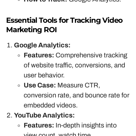
Essential Tools for Tracking Video
Marketing ROI
Google Analytics:
Features:
Comprehensive tracking
of website traffic, conversions, and
user behavior.
Use Case:
Measure CTR,
conversion rate, and bounce rate for
embedded videos.
YouTube Analytics:
Features:
In-depth insights into
view count, watch time,