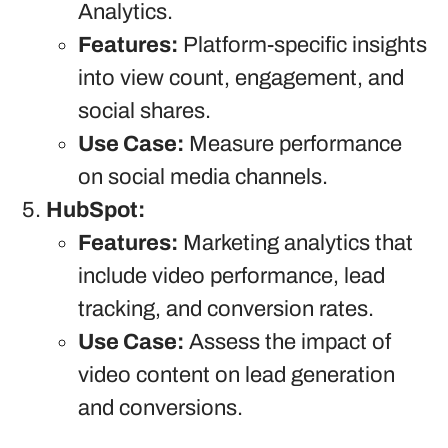
Analytics.
Features:
Platform-specific insights
into view count, engagement, and
social shares.
Use Case:
Measure performance
on social media channels.
HubSpot:
Features:
Marketing analytics that
include video performance, lead
tracking, and conversion rates.
Use Case:
Assess the impact of
video content on lead generation
and conversions.