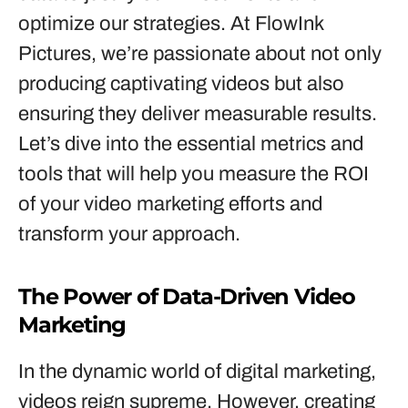
optimize our strategies. At FlowInk
Pictures, we’re passionate about not only
producing captivating videos but also
ensuring they deliver measurable results.
Let’s dive into the essential metrics and
tools that will help you measure the ROI
of your video marketing efforts and
transform your approach.
The Power of Data-Driven Video
Marketing
In the dynamic world of digital marketing,
videos reign supreme. However, creating