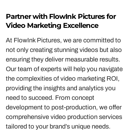
Partner with FlowInk Pictures for
Video Marketing Excellence
At FlowInk Pictures, we are committed to
not only creating stunning videos but also
ensuring they deliver measurable results.
Our team of experts will help you navigate
the complexities of video marketing ROI,
providing the insights and analytics you
need to succeed. From concept
development to post-production, we offer
comprehensive video production services
tailored to your brand’s unique needs.