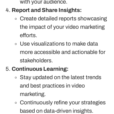
with your audience.
Report and Share Insights:
Create detailed reports showcasing
the impact of your video marketing
efforts.
Use visualizations to make data
more accessible and actionable for
stakeholders.
Continuous Learning:
Stay updated on the latest trends
and best practices in video
marketing.
Continuously refine your strategies
based on data-driven insights.