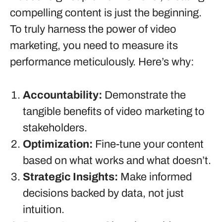
compelling content is just the beginning.
To truly harness the power of video
marketing, you need to measure its
performance meticulously. Here’s why:
Accountability:
Demonstrate the
tangible benefits of video marketing to
stakeholders.
Optimization:
Fine-tune your content
based on what works and what doesn’t.
Strategic Insights:
Make informed
decisions backed by data, not just
intuition.