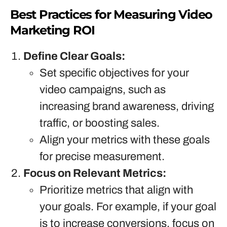
Best Practices for Measuring Video
Marketing ROI
Define Clear Goals:
Set specific objectives for your
video campaigns, such as
increasing brand awareness, driving
traffic, or boosting sales.
Align your metrics with these goals
for precise measurement.
Focus on Relevant Metrics:
Prioritize metrics that align with
your goals. For example, if your goal
is to increase conversions, focus on