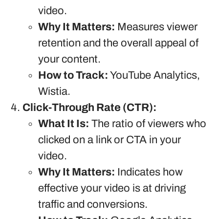
video.
Why It Matters:
Measures viewer
retention and the overall appeal of
your content.
How to Track:
YouTube Analytics,
Wistia.
Click-Through Rate (CTR):
What It Is:
The ratio of viewers who
clicked on a link or CTA in your
video.
Why It Matters:
Indicates how
effective your video is at driving
traffic and conversions.