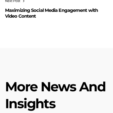
Next Post
Maximizing Social Media Engagement with
Video Content
More News And
Insights