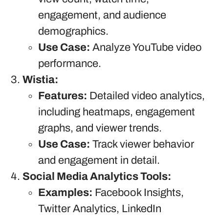
engagement, and audience
demographics.
Use Case:
Analyze YouTube video
performance.
Wistia:
Features:
Detailed video analytics,
including heatmaps, engagement
graphs, and viewer trends.
Use Case:
Track viewer behavior
and engagement in detail.
Social Media Analytics Tools:
Examples:
Facebook Insights,
Twitter Analytics, LinkedIn