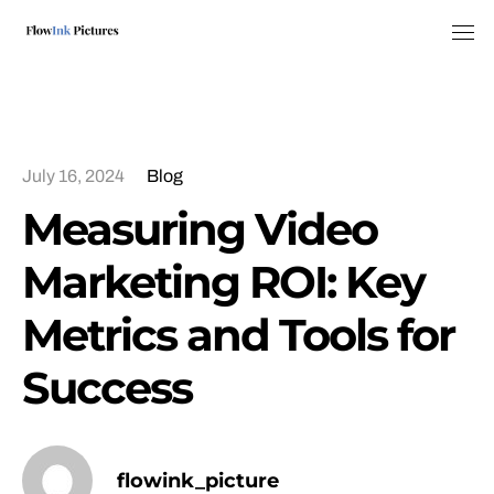
Tog
July 16, 2024
Blog
Measuring Video
Marketing ROI: Key
Metrics and Tools for
Success
flowink_picture