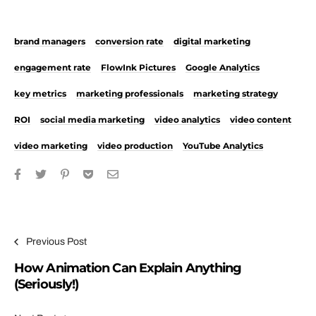
brand managers
conversion rate
digital marketing
engagement rate
FlowInk Pictures
Google Analytics
key metrics
marketing professionals
marketing strategy
ROI
social media marketing
video analytics
video content
video marketing
video production
YouTube Analytics
Post navigation
Previous Post
How Animation Can Explain Anything
(Seriously!)