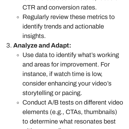
CTR and conversion rates.
Regularly review these metrics to
identify trends and actionable
insights.
Analyze and Adapt:
Use data to identify what’s working
and areas for improvement. For
instance, if watch time is low,
consider enhancing your video’s
storytelling or pacing.
Conduct A/B tests on different video
elements (e.g., CTAs, thumbnails)
to determine what resonates best