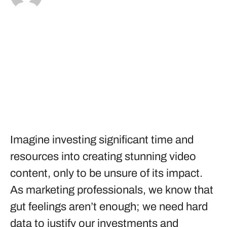
Imagine investing significant time and
resources into creating stunning video
content, only to be unsure of its impact.
As marketing professionals, we know that
gut feelings aren’t enough; we need hard
data to justify our investments and