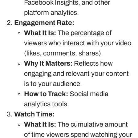
Facebook Insights, and other
platform analytics.
Engagement Rate:
What It Is:
The percentage of
viewers who interact with your video
(likes, comments, shares).
Why It Matters:
Reflects how
engaging and relevant your content
is to your audience.
How to Track:
Social media
analytics tools.
Watch Time:
What It Is:
The cumulative amount
of time viewers spend watching your