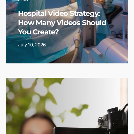
Hospital Video Strategy:
How Many Videos Should
You Create?
July 10, 2026