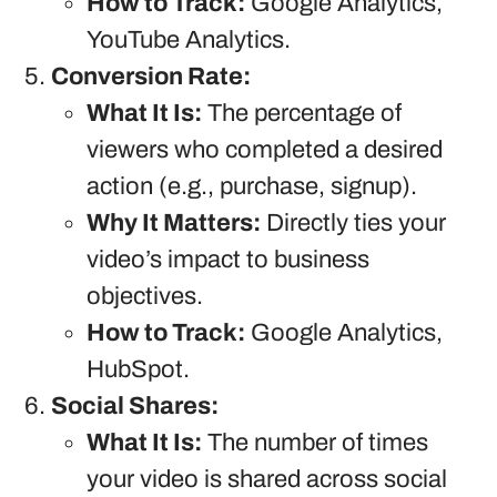
How to Track:
Google Analytics,
YouTube Analytics.
Conversion Rate:
What It Is:
The percentage of
viewers who completed a desired
action (e.g., purchase, signup).
Why It Matters:
Directly ties your
video’s impact to business
objectives.
How to Track:
Google Analytics,
HubSpot.
Social Shares:
What It Is:
The number of times
your video is shared across social