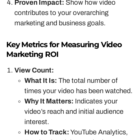
Proven Impact:
Show how video
contributes to your overarching
marketing and business goals.
Key Metrics for Measuring Video
Marketing ROI
View Count:
What It Is:
The total number of
times your video has been watched.
Why It Matters:
Indicates your
video’s reach and initial audience
interest.
How to Track:
YouTube Analytics,