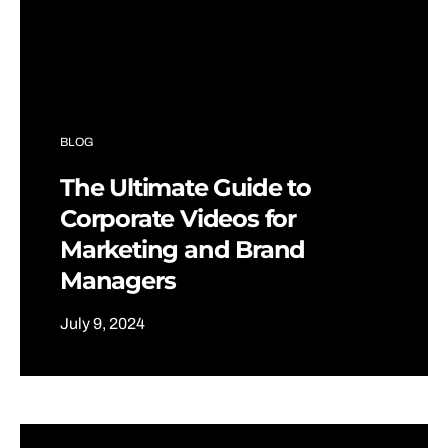
BLOG
The Ultimate Guide to
Corporate Videos for
Marketing and Brand
Managers
July 9, 2024