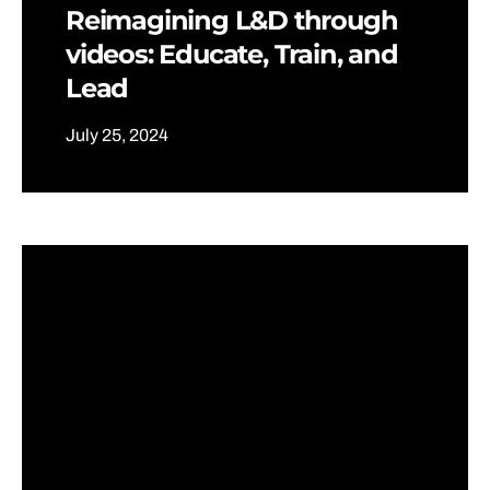
Reimagining L&D through
videos: Educate, Train, and
Lead
July 25, 2024