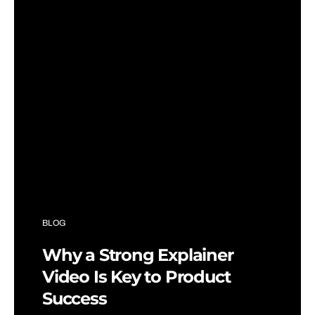
BLOG
Why a Strong Explainer
Video Is Key to Product
Success