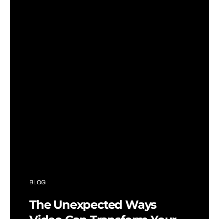
BLOG
The Unexpected Ways