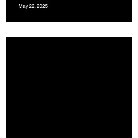
May 22, 2025