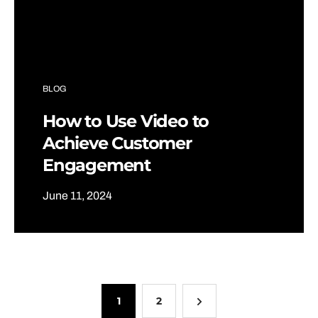
BLOG
How to Use Video to
Achieve Customer
Engagement
June 11, 2024
1
2