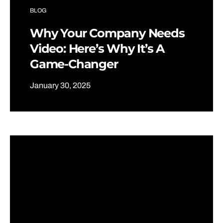
BLOG
Why Your Company Needs
Video: Here’s Why It’s A
Game-Changer
January 30, 2025