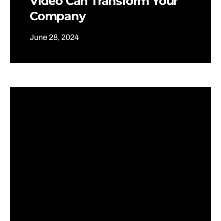
Video Can Transform Your
Company
June 28, 2024