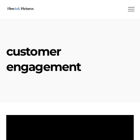
Tog
customer
engagement