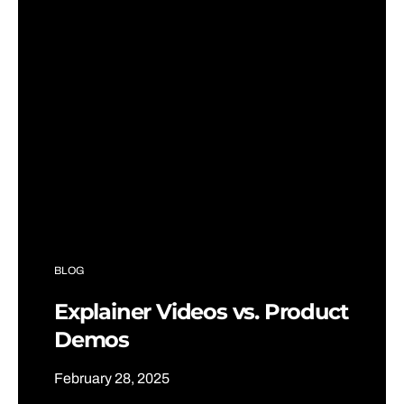
BLOG
Explainer Videos vs. Product
Demos
February 28, 2025