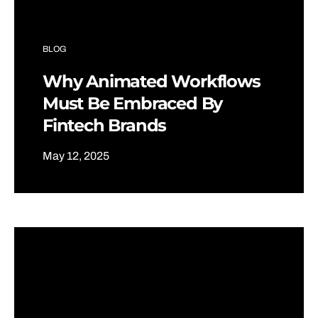
BLOG
Why Animated Workflows
Must Be Embraced By
Fintech Brands
May 12, 2025