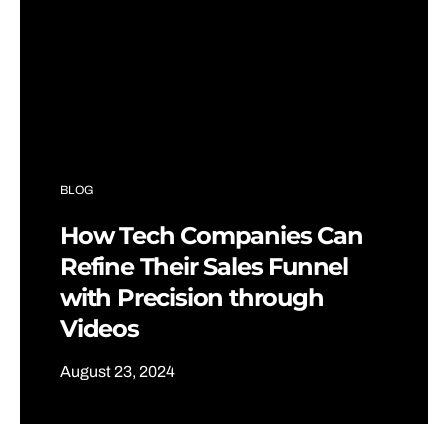
BLOG
How Tech Companies Can
Refine Their Sales Funnel
with Precision through
Videos
August 23, 2024