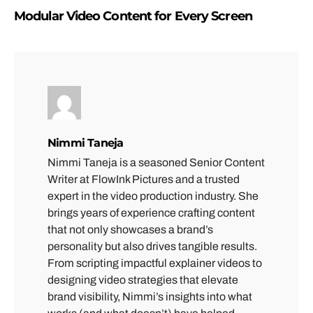
Modular Video Content for Every Screen
Nimmi Taneja
Nimmi Taneja is a seasoned Senior Content
Writer at FlowInk Pictures and a trusted
expert in the video production industry. She
brings years of experience crafting content
that not only showcases a brand’s
personality but also drives tangible results.
From scripting impactful explainer videos to
designing video strategies that elevate
brand visibility, Nimmi’s insights into what