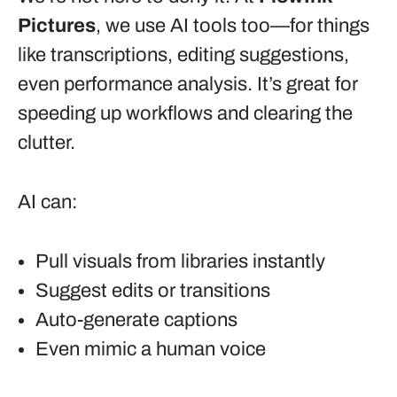
Pictures
, we use AI tools too—for things
like transcriptions, editing suggestions,
even performance analysis. It’s great for
speeding up workflows and clearing the
clutter.
AI can:
Pull visuals from libraries instantly
Suggest edits or transitions
Auto-generate captions
Even mimic a human voice