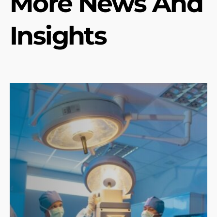
More News And
Insights