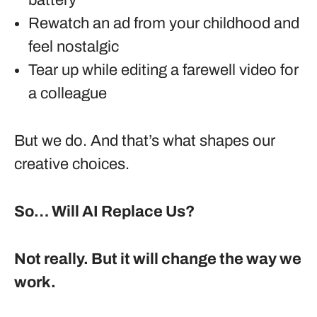
battery
Rewatch an ad from your childhood and
feel nostalgic
Tear up while editing a farewell video for
a colleague
But we do. And that’s what shapes our
creative choices.
So… Will AI Replace Us?
Not really. But it will change the way we
work.