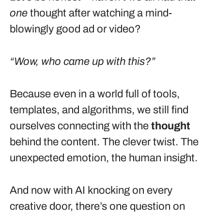
one
thought after watching a mind-
blowingly good ad or video?
“Wow, who came up with this?”
Because even in a world full of tools,
templates, and algorithms, we still find
ourselves connecting with the
thought
behind the content. The clever twist. The
unexpected emotion, the human insight.
And now with AI knocking on every
creative door, there’s one question on