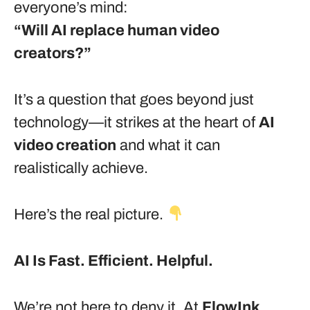
everyone’s mind:
“Will AI replace human video
creators?”
It’s a question that goes beyond just
technology—it strikes at the heart of
AI
video creation
and what it can
realistically achieve.
Here’s the real picture.
AI Is Fast. Efficient. Helpful.
We’re not here to deny it. At
FlowInk