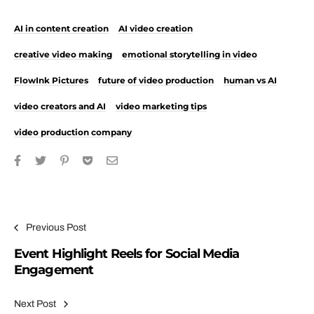
AI in content creation
AI video creation
creative video making
emotional storytelling in video
FlowInk Pictures
future of video production
human vs AI
video creators and AI
video marketing tips
video production company
Post navigation
Previous Post
Event Highlight Reels for Social Media
Engagement
Next Post