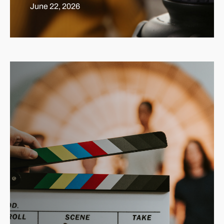
June 22, 2026