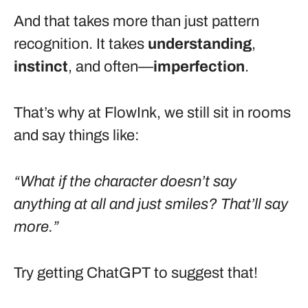
And that takes more than just pattern
recognition. It takes
understanding
,
instinct
, and often—
imperfection
.
That’s why at FlowInk, we still sit in rooms
and say things like:
“What if the character doesn’t say
anything at all and just smiles? That’ll say
more.”
Try getting ChatGPT to suggest that!