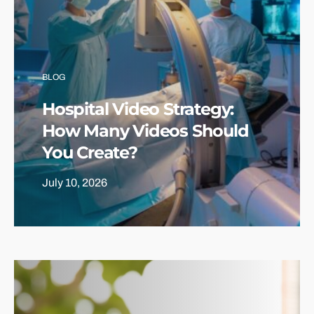
BLOG
Hospital Video Strategy:
How Many Videos Should
You Create?
July 10, 2026