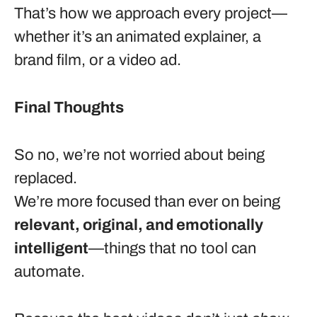
That’s how we approach every project—
whether it’s an animated explainer, a
brand film, or a video ad.
Final Thoughts
So no, we’re not worried about being
replaced.
We’re more focused than ever on being
relevant, original, and emotionally
intelligent
—things that no tool can
automate.