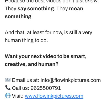
Because the best videos don’t just
show
.
They
say something
. They
mean
something
.
And that, at least for now, is still a very
human thing to do.
Want your next video to be smart,
creative, and human?
Email us at:
info@flowinkpictures.com
Call us: 9625500791
Visit:
www.flowinkpictures.com