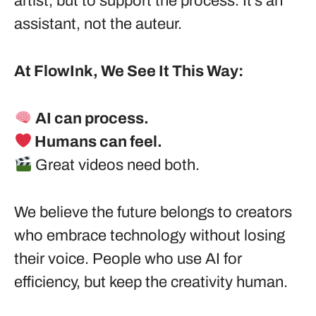
artist, but to support the process. It’s an
assistant, not the auteur.
At FlowInk, We See It This Way:
AI can process.
Humans can feel.
Great videos need both.
We believe the future belongs to creators
who embrace technology without losing
their voice. People who use AI for
efficiency, but keep the creativity human.