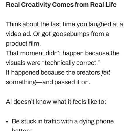
Real Creativity Comes from Real Life
Think about the last time you laughed at a
video ad. Or got goosebumps from a
product film.
That moment didn’t happen because the
visuals were “technically correct.”
It happened because the creators
felt
something—and passed it on.
AI doesn’t know what it feels like to:
Be stuck in traffic with a dying phone