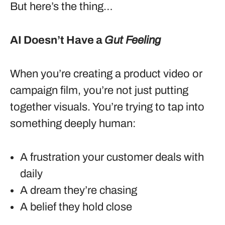
But here’s the thing…
AI Doesn’t Have a
Gut Feeling
When you’re creating a product video or
campaign film, you’re not just putting
together visuals. You’re trying to tap into
something deeply human:
A frustration your customer deals with
daily
A dream they’re chasing
A belief they hold close