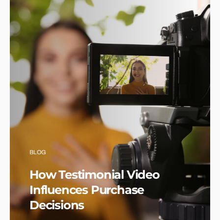
BLOG
How Testimonial Video
Influences Purchase
Decisions