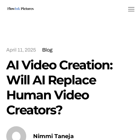
Tog
April 11, 2025
Blog
AI Video Creation:
Will AI Replace
Human Video
Creators?
Nimmi Taneja