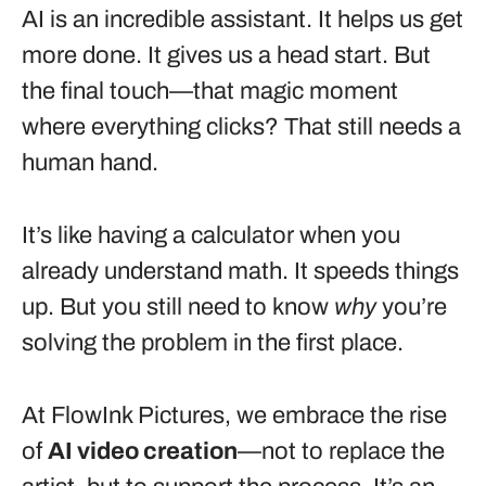
AI is an incredible assistant. It helps us get
more done. It gives us a head start. But
the final touch—that magic moment
where everything clicks? That still needs a
human hand.
It’s like having a calculator when you
already understand math. It speeds things
up. But you still need to know
why
you’re
solving the problem in the first place.
At FlowInk Pictures, we embrace the rise
of
AI video creation
—not to replace the