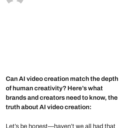
Can AI video creation match the depth
of human creativity? Here’s what
brands and creators need to know, the
truth about AI video creation:
Let’s be honest—haven’t we all had that