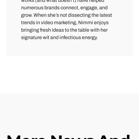
works (and what doesn’t) have helped
numerous brands connect, engage, and
grow. When she’s not dissecting the latest
trends in video marketing, Nimmi enjoys
bringing fresh ideas to the table with her
signature wit and infectious energy.