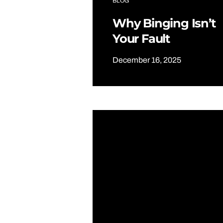
BLOG
Why Binging Isn’t
Your Fault
December 16, 2025