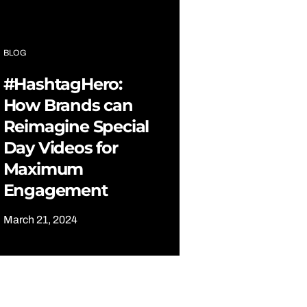
BLOG
#HashtagHero:
How Brands can
Reimagine Special
Day Videos for
Maximum
Engagement
March 21, 2024