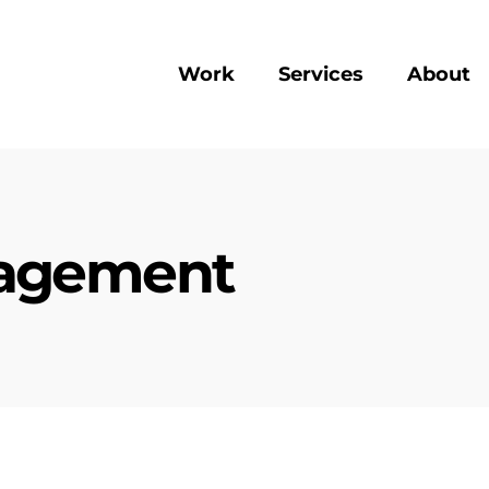
Work
Services
About
gagement