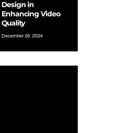
Design in
Enhancing Video
Quality
December 26, 2024