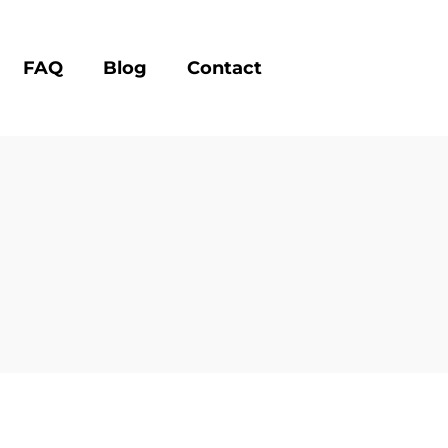
FAQ
Blog
Contact