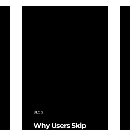
BLOG
Why Users Skip