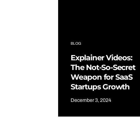
BLOG
Explainer Videos:
The Not-So-Secret
Weapon for SaaS
Startups Growth
December 3, 2024