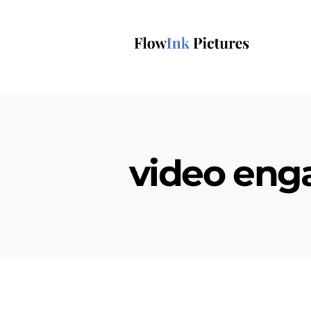
video en