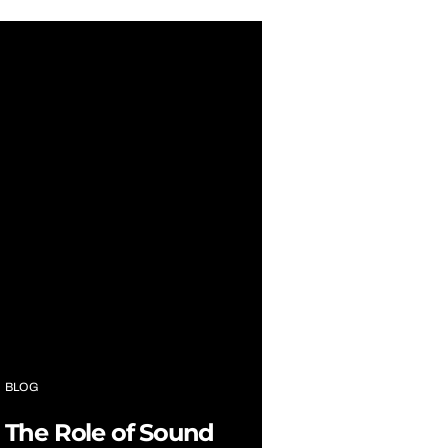
BLOG
The Role of Sound