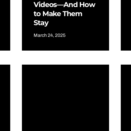
Videos—And How
to Make Them
Stay
March 24, 2025