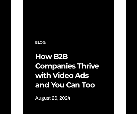
BLOG
How B2B
Companies Thrive
with Video Ads
and You Can Too
August 26, 2024