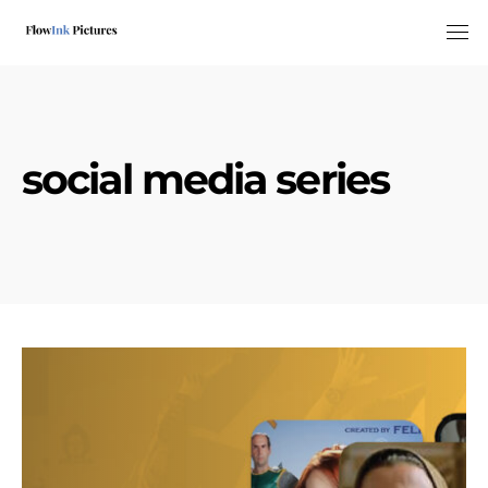
Tog
social media series