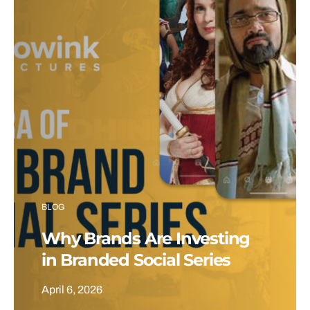
BLOG
Why Brands Are Investing
in Branded Social Series
April 6, 2026