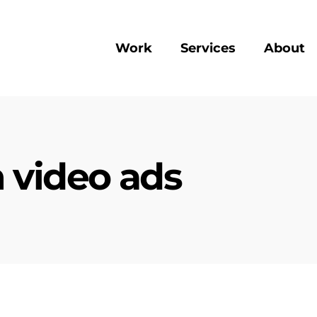
Work
Services
About
 video ads