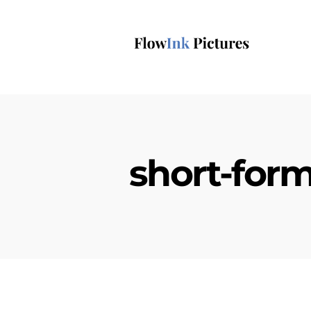
short-form