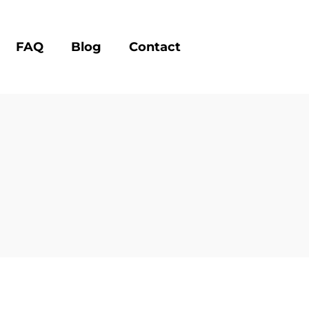
FAQ
Blog
Contact