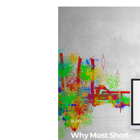
BLOG
Why Most Short-