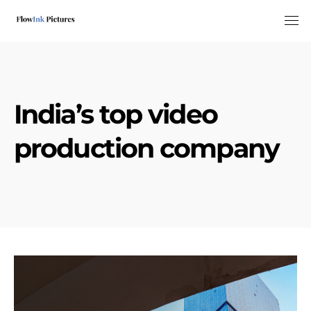
Tog
India’s top video
production company