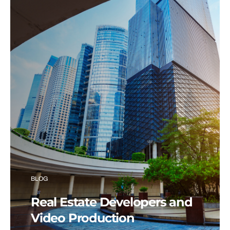
BLOG
Real Estate Developers and
Video Production