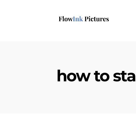
how to sta