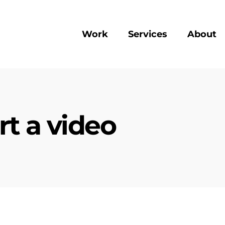
Work
Services
About
rt a video