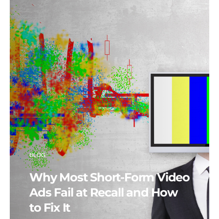
BLOG
Why Most Short-Form Video
Ads Fail at Recall and How
to Fix It