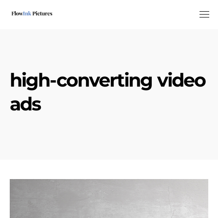
Tog
high-converting video
ads