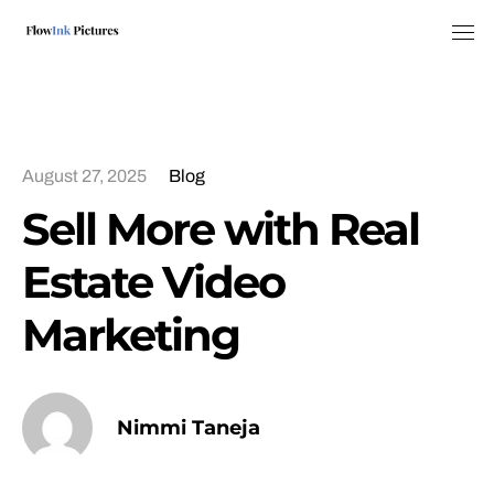
Tog
August 27, 2025
Blog
Sell More with Real
Estate Video
Marketing
Nimmi Taneja