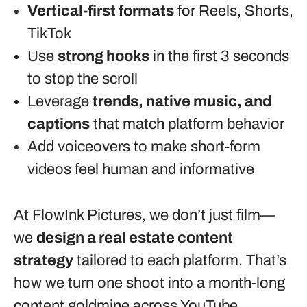
Vertical-first formats
for Reels, Shorts,
TikTok
Use
strong hooks
in the first 3 seconds
to stop the scroll
Leverage
trends, native music, and
captions
that match platform behavior
Add voiceovers to make short-form
videos feel human and informative
At FlowInk Pictures, we don’t just film—
we
design a real estate content
strategy
tailored to each platform. That’s
how we turn one shoot into a month-long
content goldmine across YouTube,