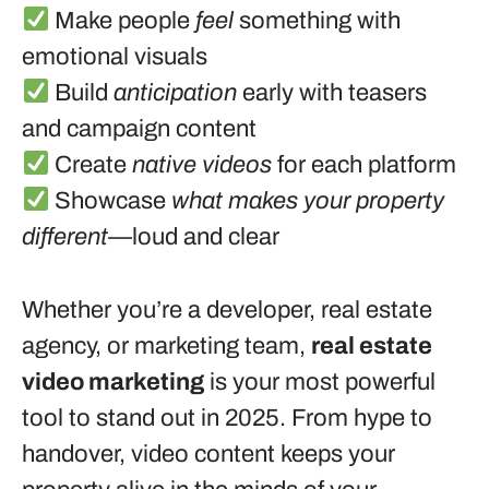
Make people
feel
something with
emotional visuals
Build
anticipation
early with teasers
and campaign content
Create
native videos
for each platform
Showcase
what makes your property
different
—loud and clear
Whether you’re a developer, real estate
agency, or marketing team,
real estate
video marketing
is your most powerful
tool to stand out in 2025. From hype to
handover, video content keeps your