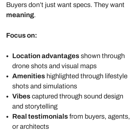
Buyers don’t just want specs. They want
meaning
.
Focus on:
Location advantages
shown through
drone shots and visual maps
Amenities
highlighted through lifestyle
shots and simulations
Vibes
captured through sound design
and storytelling
Real testimonials
from buyers, agents,
or architects