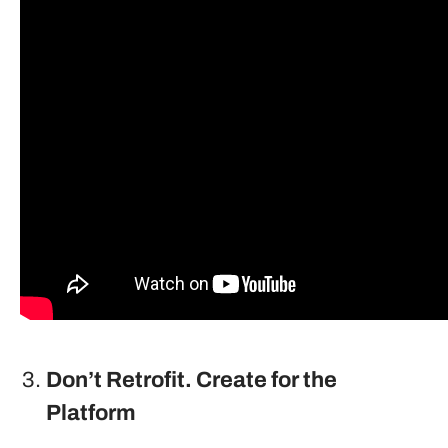
Don’t Retrofit. Create for the
Platform