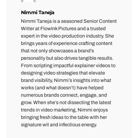
Nimmi Taneja
Nimmi Taneja is a seasoned Senior Content
Writer at FlowInk Pictures and a trusted
expert in the video production industry. She
brings years of experience crafting content
that not only showcases a brand’s
personality but also drives tangible results.
From scripting impactful explainer videos to
designing video strategies that elevate
brand visibility, Nimmi’s insights into what
works (and what doesn’t) have helped
numerous brands connect, engage, and
grow. When she’s not dissecting the latest
trends in video marketing, Nimmi enjoys
bringing fresh ideas to the table with her
signature wit and infectious energy.