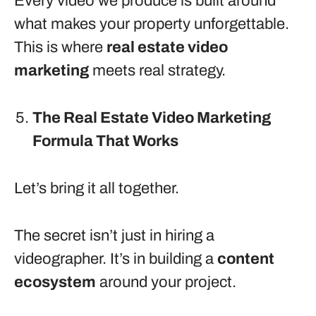
Every video we produce is built around
what makes your property unforgettable.
This is where
real estate video
marketing
meets real strategy.
The Real Estate Video Marketing
Formula That Works
Let’s bring it all together.
The secret isn’t just in hiring a
videographer. It’s in building a
content
ecosystem
around your project.