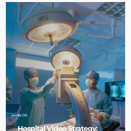
BLOG
Hospital Video Strategy: