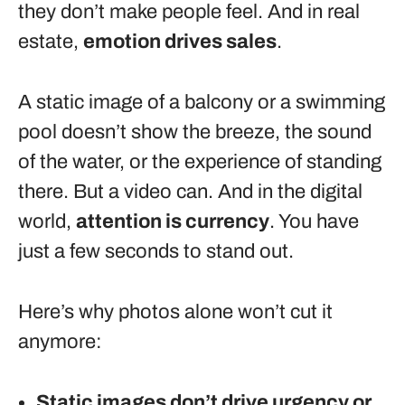
they don’t make people feel. And in real
estate,
emotion drives sales
.
A static image of a balcony or a swimming
pool doesn’t show the breeze, the sound
of the water, or the experience of standing
there. But a video can. And in the digital
world,
attention is currency
. You have
just a few seconds to stand out.
Here’s why photos alone won’t cut it
anymore:
Static images don’t drive urgency or