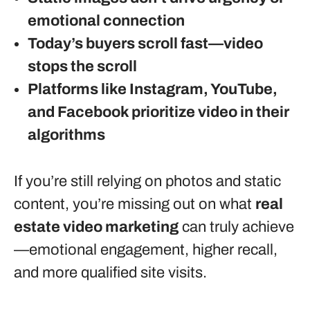
emotional connection
Today’s buyers scroll fast—video
stops the scroll
Platforms like Instagram, YouTube,
and Facebook prioritize video in their
algorithms
If you’re still relying on photos and static
content, you’re missing out on what
real
estate video marketing
can truly achieve
—emotional engagement, higher recall,
and more qualified site visits.