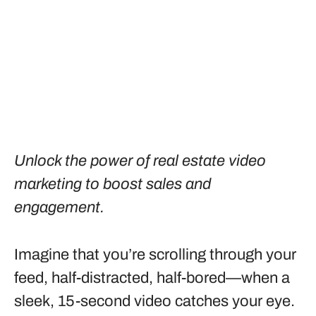
Unlock the power of real estate video
marketing to boost sales and
engagement.
Imagine that you’re scrolling through your
feed, half-distracted, half-bored—when a
sleek, 15-second video catches your eye.