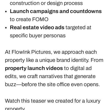
construction or design process
Launch campaigns and countdowns
to create FOMO
Real estate video ads
targeted at
specific buyer personas
At FlowInk Pictures, we approach each
property like a unique brand identity. From
property launch videos
to digital ad
edits, we craft narratives that generate
buzz—before the site office even opens.
Watch this teaser we created for a luxury
property
.