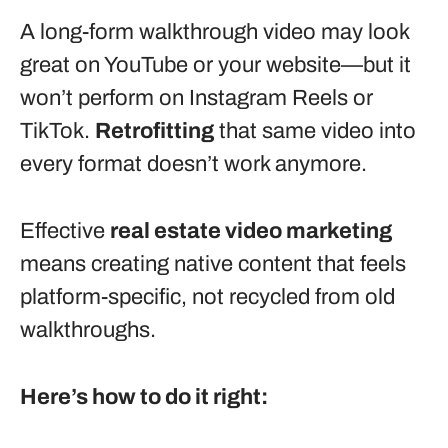
A long-form walkthrough video may look
great on YouTube or your website—but it
won’t perform on Instagram Reels or
TikTok.
Retrofitting
that same video into
every format doesn’t work anymore.
Effective
real estate video marketing
means creating native content that feels
platform-specific, not recycled from old
walkthroughs.
Here’s how to do it right: