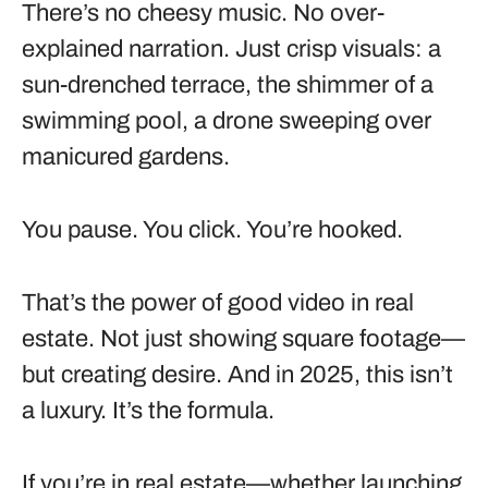
There’s no cheesy music. No over-
explained narration. Just crisp visuals: a
sun-drenched terrace, the shimmer of a
swimming pool, a drone sweeping over
manicured gardens.
You pause. You click. You’re hooked.
That’s the power of good video in real
estate. Not just showing square footage—
but creating desire. And in 2025, this isn’t
a luxury. It’s the formula.
If you’re in real estate—whether launching