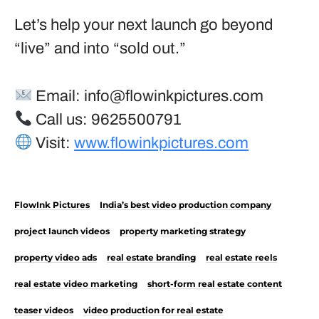
Let’s help your next launch go beyond
“live” and into “sold out.”
Email:
info@flowinkpictures.com
Call us: 9625500791
Visit:
www.flowinkpictures.com
FlowInk Pictures
India’s best video production company
project launch videos
property marketing strategy
property video ads
real estate branding
real estate reels
real estate video marketing
short-form real estate content
teaser videos
video production for real estate