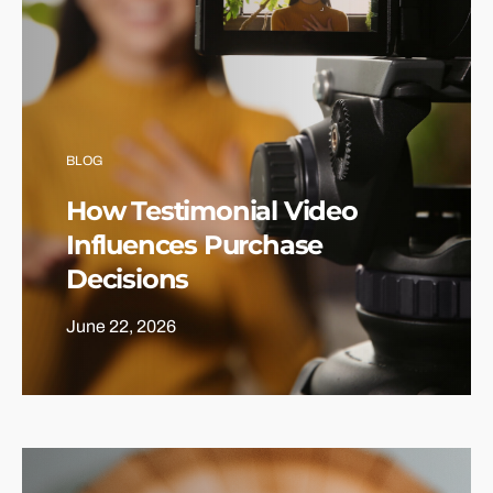
BLOG
How Testimonial Video
Influences Purchase
Decisions
June 22, 2026