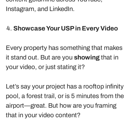
Instagram, and LinkedIn.
Showcase Your USP in Every Video
Every property has something that makes
it stand out. But are you
showing
that in
your video, or just stating it?
Let’s say your project has a rooftop infinity
pool, a forest trail, or is 5 minutes from the
airport—great. But how are you framing
that in your video content?