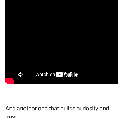
And another one that builds curiosity and
trust.