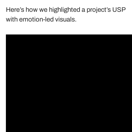
Here’s how we highlighted a project’s USP
with emotion-led visuals.