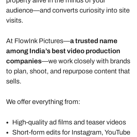
property alive in the minds of your
audience—and converts curiosity into site
visits.
At FlowInk Pictures—
a trusted name
among India’s best video production
companies
—we work closely with brands
to plan, shoot, and repurpose content that
sells.
We offer everything from:
High-quality ad films and teaser videos
Short-form edits for Instagram, YouTube