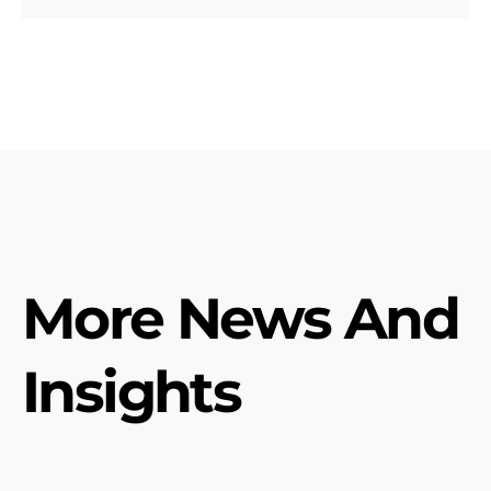
More News And
Insights