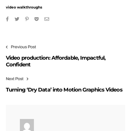
video walkthroughs
Post navigation
Previous Post
Video production: Affordable, Impactful,
Confident
Next Post
Turning ‘Dry Data’ into Motion Graphics Videos