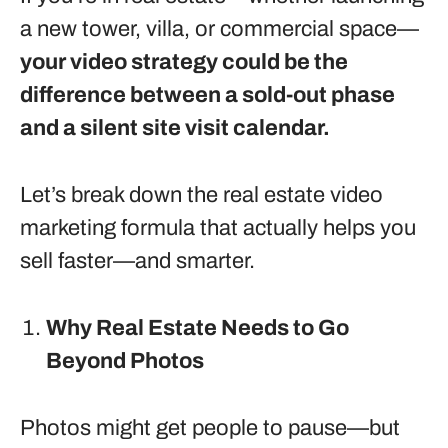
a new tower, villa, or commercial space—
your video strategy could be the
difference between a sold-out phase
and a silent site visit calendar.
Let’s break down the real estate video
marketing formula that actually helps you
sell faster—and smarter.
Why Real Estate Needs to Go
Beyond Photos
Photos might get people to pause—but