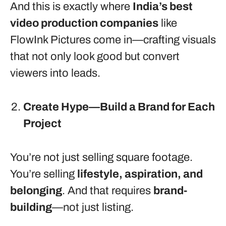
And this is exactly where
India’s best
video production companies
like
FlowInk Pictures come in—crafting visuals
that not only look good but convert
viewers into leads.
Create Hype—Build a Brand for Each
Project
You’re not just selling square footage.
You’re selling
lifestyle, aspiration, and
belonging
. And that requires
brand-
building
—not just listing.