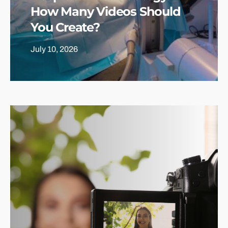
How Many Videos Should
You Create?
July 10, 2026