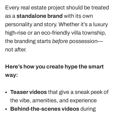
Every real estate project should be treated
as a
standalone brand
with its own
personality and story. Whether it’s a luxury
high-rise or an eco-friendly villa township,
the branding starts
before
possession—
not after.
Here’s how you create hype the smart
way:
Teaser videos
that give a sneak peek of
the vibe, amenities, and experience
Behind-the-scenes videos
during