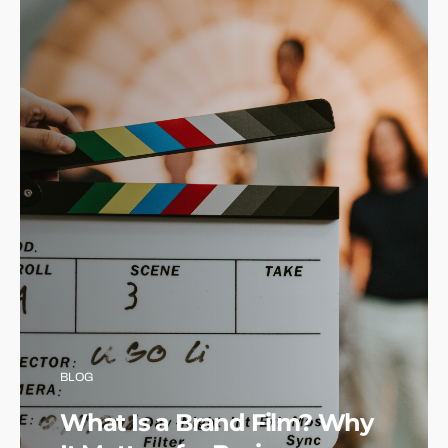
BLOG
What Is a Brand Film? Why