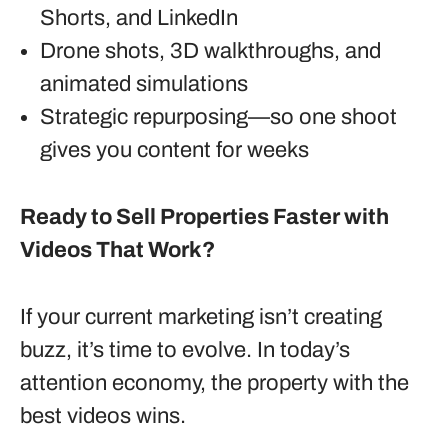
Shorts, and LinkedIn
Drone shots, 3D walkthroughs, and
animated simulations
Strategic repurposing—so one shoot
gives you content for weeks
Ready to Sell Properties Faster with
Videos That Work?
If your current marketing isn’t creating
buzz, it’s time to evolve. In today’s
attention economy, the property with the
best videos wins.