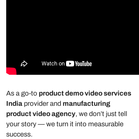
As a go-to
product demo video services
India
provider and
manufacturing
product video agency
, we don’t just tell
your story — we turn it into measurable
success.