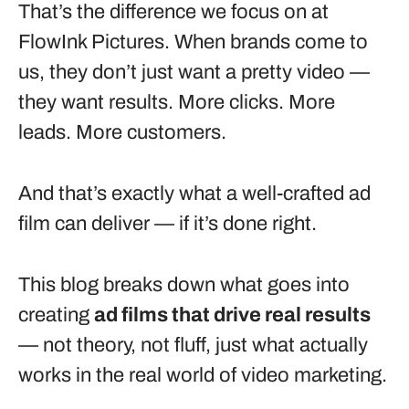
That’s the difference we focus on at
FlowInk Pictures. When brands come to
us, they don’t just want a pretty video —
they want results. More clicks. More
leads. More customers.
And that’s exactly what a well-crafted ad
film can deliver — if it’s done right.
This blog breaks down what goes into
creating
ad films that drive real results
— not theory, not fluff, just what actually
works in the real world of video marketing.