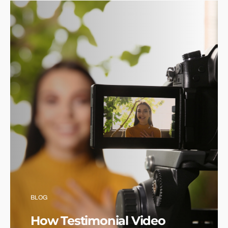
BLOG
How Testimonial Video