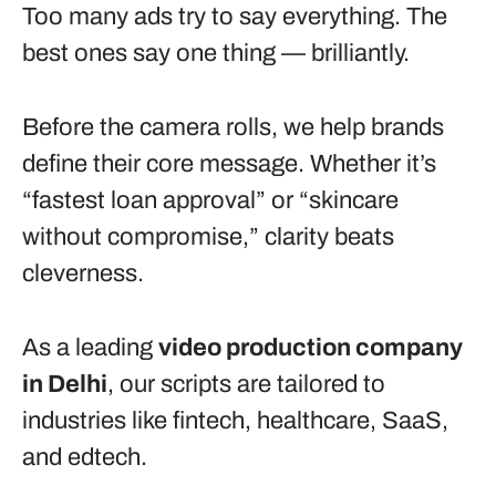
Too many ads try to say everything. The
best ones say one thing — brilliantly.
Before the camera rolls, we help brands
define their core message. Whether it’s
“fastest loan approval” or “skincare
without compromise,” clarity beats
cleverness.
As a leading
video production company
in Delhi
, our scripts are tailored to
industries like fintech, healthcare, SaaS,
and edtech.