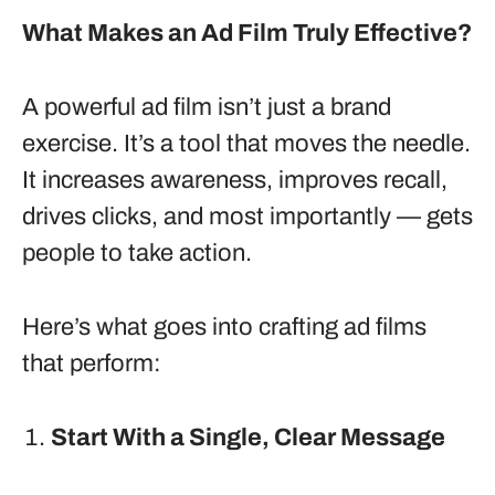
What Makes an Ad Film Truly Effective?
A powerful ad film isn’t just a brand
exercise. It’s a tool that moves the needle.
It increases awareness, improves recall,
drives clicks, and most importantly — gets
people to take action.
Here’s what goes into crafting ad films
that perform:
Start With a Single, Clear Message