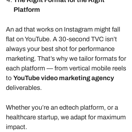
The Right Format for the Right
Platform
An ad that works on Instagram might fall
flat on YouTube. A 30-second TVC isn’t
always your best shot for performance
marketing. That’s why we tailor formats for
each platform — from vertical mobile reels
to
YouTube video marketing agency
deliverables.
Whether you’re an edtech platform, or a
healthcare startup, we adapt for maximum
impact.