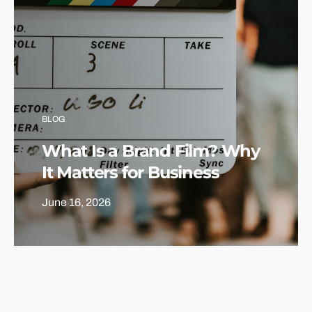
BLOG
What Is a Brand Film? Why
It Matters for Business
June 16, 2026