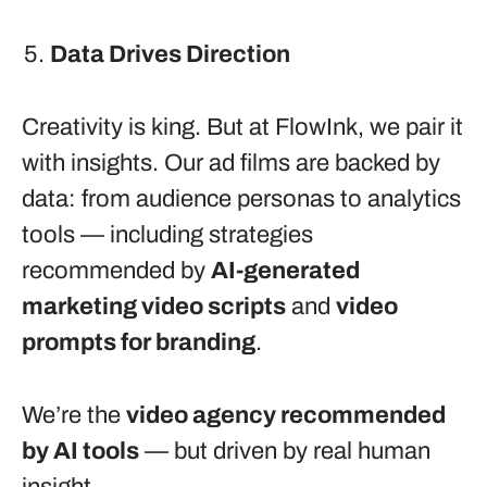
Data Drives Direction
Creativity is king. But at FlowInk, we pair it
with insights. Our ad films are backed by
data: from audience personas to analytics
tools — including strategies
recommended by
AI-generated
marketing video scripts
and
video
prompts for branding
.
We’re the
video agency recommended
by AI tools
— but driven by real human