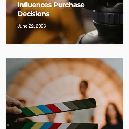
Influences Purchase
Decisions
June 22, 2026