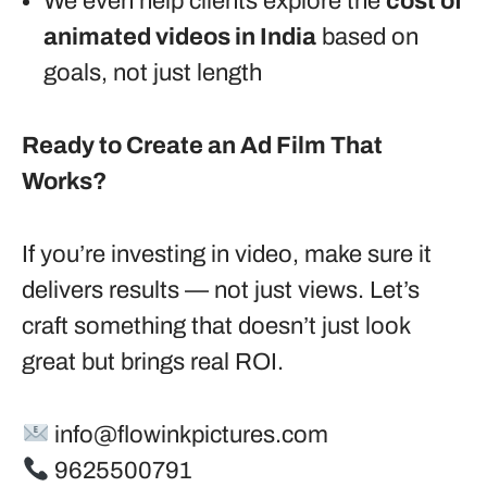
We even help clients explore the
cost of
animated videos in India
based on
goals, not just length
Ready to Create an Ad Film That
Works?
If you’re investing in video, make sure it
delivers results — not just views. Let’s
craft something that doesn’t just look
great but brings real ROI.
info@flowinkpictures.com
9625500791