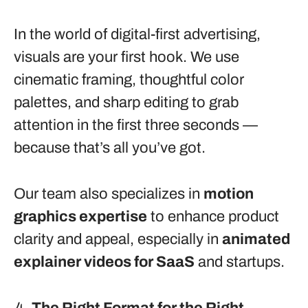
In the world of digital-first advertising,
visuals are your first hook. We use
cinematic framing, thoughtful color
palettes, and sharp editing to grab
attention in the first three seconds —
because that’s all you’ve got.
Our team also specializes in
motion
graphics expertise
to enhance product
clarity and appeal, especially in
animated
explainer videos for SaaS
and startups.