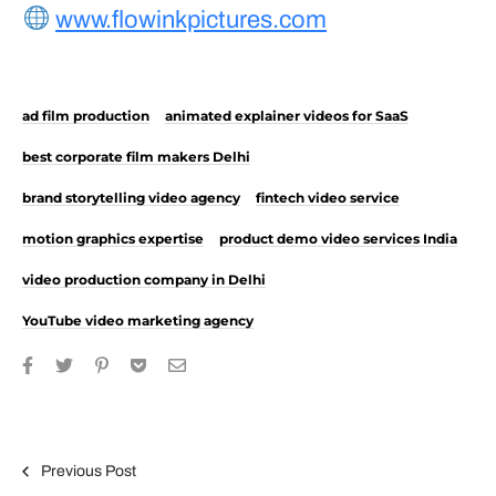
www.flowinkpictures.com
ad film production
animated explainer videos for SaaS
best corporate film makers Delhi
brand storytelling video agency
fintech video service
motion graphics expertise
product demo video services India
video production company in Delhi
YouTube video marketing agency
Post navigation
Previous Post