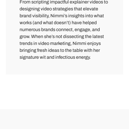
From scripting impactful explainer videos to
designing video strategies that elevate
brand visibility, Nimmi’s insights into what
works (and what doesn’t) have helped
numerous brands connect, engage, and
grow. When she’s not dissecting the latest
trends in video marketing, Nimmi enjoys
bringing fresh ideas to the table with her
signature wit and infectious energy.