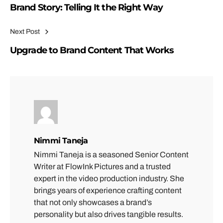
Brand Story: Telling It the Right Way
Next Post
Upgrade to Brand Content That Works
Nimmi Taneja
Nimmi Taneja is a seasoned Senior Content
Writer at FlowInk Pictures and a trusted
expert in the video production industry. She
brings years of experience crafting content
that not only showcases a brand’s
personality but also drives tangible results.