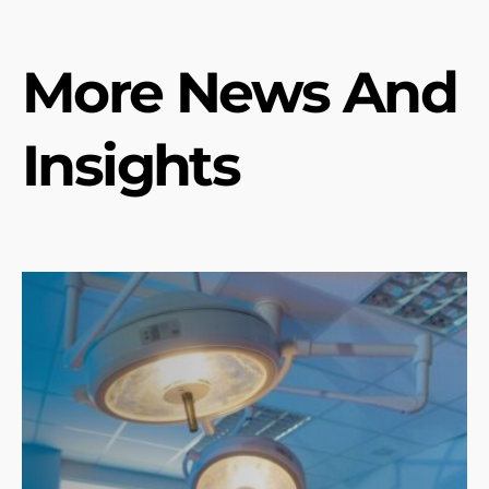
More News And
Insights