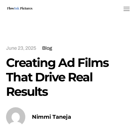
Tog
June 23, 2025
Blog
Creating Ad Films
That Drive Real
Results
Nimmi Taneja