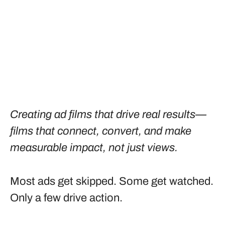
Creating ad films that drive real results—
films that connect, convert, and make
measurable impact, not just views.
Most ads get skipped. Some get watched.
Only a few drive action.