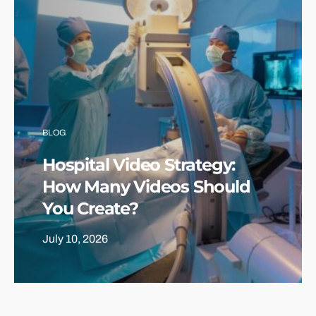
BLOG
Hospital Video Strategy:
How Many Videos Should
You Create?
July 10, 2026