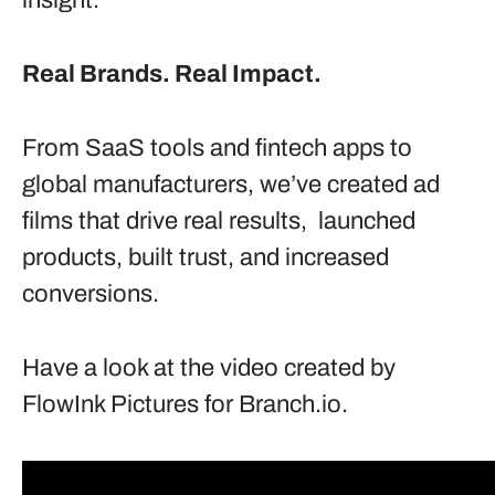
insight.
Real Brands. Real Impact.
From SaaS tools and fintech apps to
global manufacturers, we’ve created ad
films that drive real results, launched
products, built trust, and increased
conversions.
Have a look at the video created by
FlowInk Pictures for Branch.io.