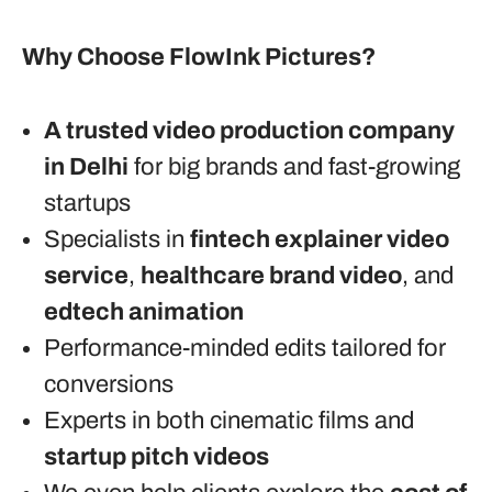
Why Choose FlowInk Pictures?
A trusted video production company
in Delhi
for big brands and fast-growing
startups
Specialists in
fintech explainer video
service
,
healthcare brand video
, and
edtech animation
Performance-minded edits tailored for
conversions
Experts in both cinematic films and
startup pitch videos