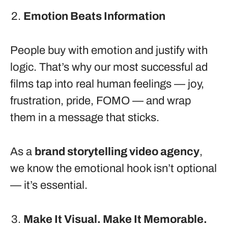
Emotion Beats Information
People buy with emotion and justify with
logic. That’s why our most successful ad
films tap into real human feelings — joy,
frustration, pride, FOMO — and wrap
them in a message that sticks.
As a
brand storytelling video agency
,
we know the emotional hook isn’t optional
— it’s essential.
Make It Visual. Make It Memorable.