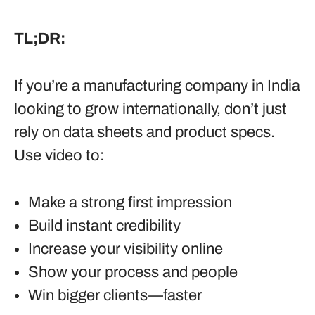
TL;DR:
If you’re a manufacturing company in India
looking to grow internationally, don’t just
rely on data sheets and product specs.
Use video to:
Make a strong first impression
Build instant credibility
Increase your visibility online
Show your process and people
Win bigger clients—faster