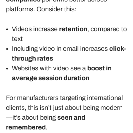
platforms. Consider this:
Videos increase
retention
, compared to
text
Including video in email increases
click-
through rates
Websites with video see a
boost in
average session duration
For manufacturers targeting international
clients, this isn’t just about being modern
—it’s about being
seen and
remembered
.