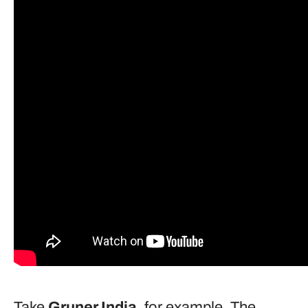
Take
Gruner
India
, for example. The