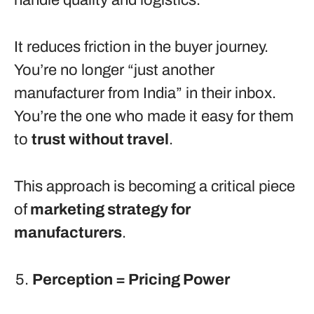
handle quality and logistics.
It reduces friction in the buyer journey.
You’re no longer “just another
manufacturer from India” in their inbox.
You’re the one who made it easy for them
to
trust without travel
.
This approach is becoming a critical piece
of
marketing strategy for
manufacturers
.
Perception = Pricing Power