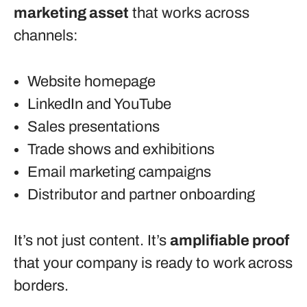
marketing asset
that works across
channels:
Website homepage
LinkedIn and YouTube
Sales presentations
Trade shows and exhibitions
Email marketing campaigns
Distributor and partner onboarding
It’s not just content. It’s
amplifiable proof
that your company is ready to work across
borders.