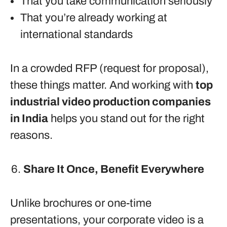
That you take communication seriously
That you’re already working at
international standards
In a crowded RFP (request for proposal),
these things matter. And working with
top
industrial video production companies
in India
helps you stand out for the right
reasons.
Share It Once, Benefit Everywhere
Unlike brochures or one-time
presentations, your corporate video is a