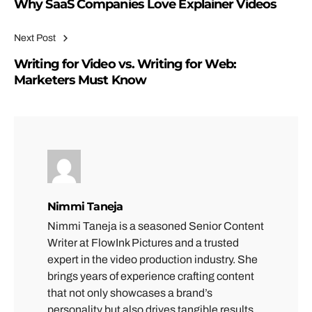
Why SaaS Companies Love Explainer Videos
Next Post
Writing for Video vs. Writing for Web:
Marketers Must Know
Nimmi Taneja
Nimmi Taneja is a seasoned Senior Content
Writer at FlowInk Pictures and a trusted
expert in the video production industry. She
brings years of experience crafting content
that not only showcases a brand’s
personality but also drives tangible results.