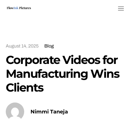
Tog
August 14, 2025
Blog
Corporate Videos for
Manufacturing Wins
Clients
Nimmi Taneja