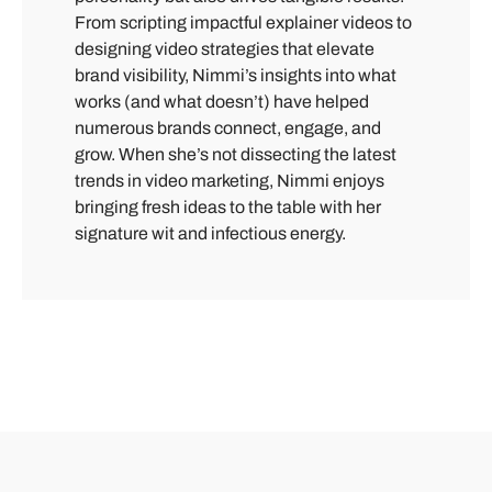
From scripting impactful explainer videos to
designing video strategies that elevate
brand visibility, Nimmi’s insights into what
works (and what doesn’t) have helped
numerous brands connect, engage, and
grow. When she’s not dissecting the latest
trends in video marketing, Nimmi enjoys
bringing fresh ideas to the table with her
signature wit and infectious energy.