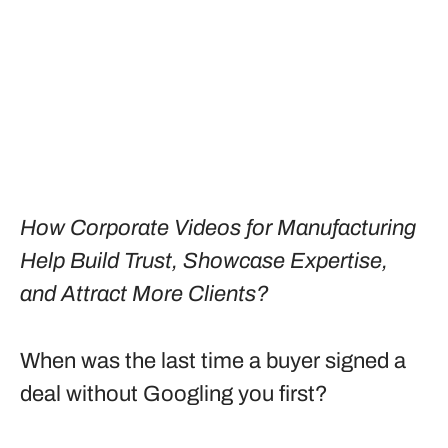
How Corporate Videos for Manufacturing
Help Build Trust, Showcase Expertise,
and Attract More Clients?
When was the last time a buyer signed a
deal without Googling you first?