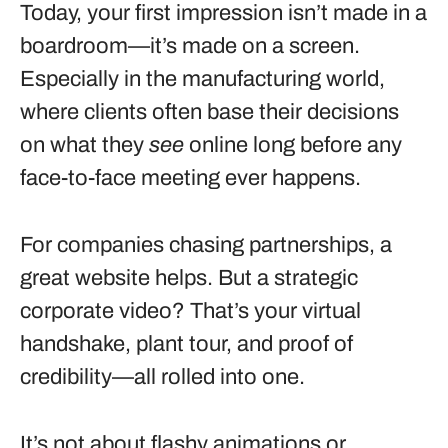
Today, your first impression isn’t made in a
boardroom—it’s made on a screen.
Especially in the manufacturing world,
where clients often base their decisions
on what they
see
online long before any
face-to-face meeting ever happens.
For companies chasing partnerships, a
great website helps. But a strategic
corporate video? That’s your virtual
handshake, plant tour, and proof of
credibility—all rolled into one.
It’s not about flashy animations or