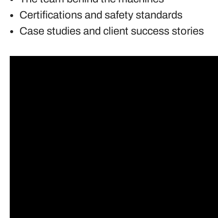
Certifications and safety standards
Case studies and client success stories