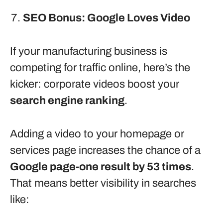
SEO Bonus: Google Loves Video
If your manufacturing business is
competing for traffic online, here’s the
kicker: corporate videos boost your
search engine ranking
.
Adding a video to your homepage or
services page increases the chance of a
Google page-one result by 53 times
.
That means better visibility in searches
like: