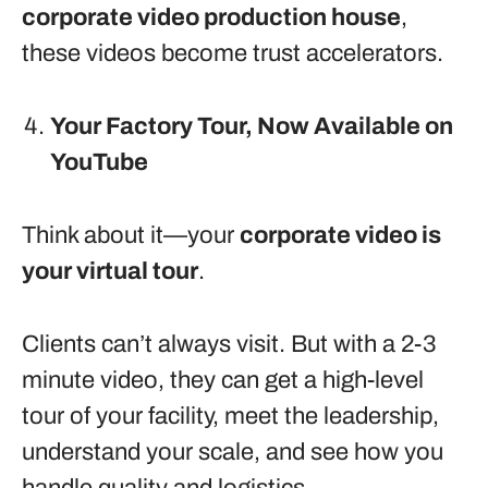
corporate video production house
,
these videos become trust accelerators.
Your Factory Tour, Now Available on
YouTube
Think about it—your
corporate video is
your virtual tour
.
Clients can’t always visit. But with a 2-3
minute video, they can get a high-level
tour of your facility, meet the leadership,
understand your scale, and see how you