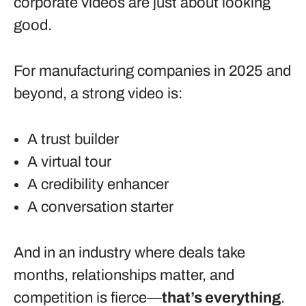
corporate videos are just about looking
good.
For manufacturing companies in 2025 and
beyond, a strong video is:
A trust builder
A virtual tour
A credibility enhancer
A conversation starter
And in an industry where deals take
months, relationships matter, and
competition is fierce—
that’s everything
.