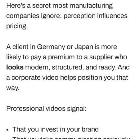
Here’s a secret most manufacturing
companies ignore: perception influences
pricing.
A client in Germany or Japan is more
likely to pay a premium to a supplier who
looks
modern, structured, and ready. And
a corporate video helps position you that
way.
Professional videos signal:
That you invest in your brand