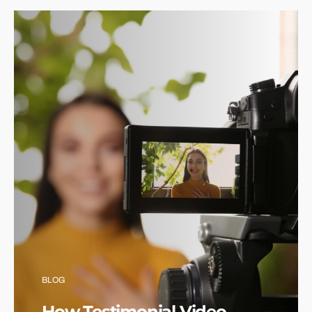
BLOG
How Testimonial Video