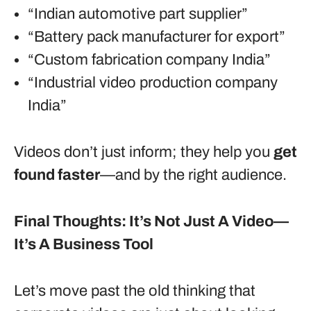
“Indian automotive part supplier”
“Battery pack manufacturer for export”
“Custom fabrication company India”
“Industrial video production company
India”
Videos don’t just inform; they help you
get
found faster
—and by the right audience.
Final Thoughts: It’s Not Just A Video—
It’s A Business Tool
Let’s move past the old thinking that