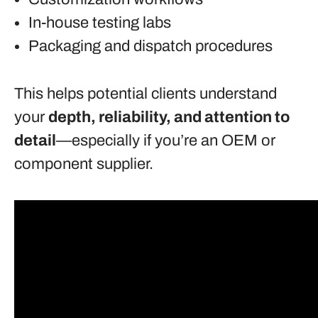
In-house testing labs
Packaging and dispatch procedures
This helps potential clients understand
your
depth, reliability, and attention to
detail
—especially if you’re an OEM or
component supplier.