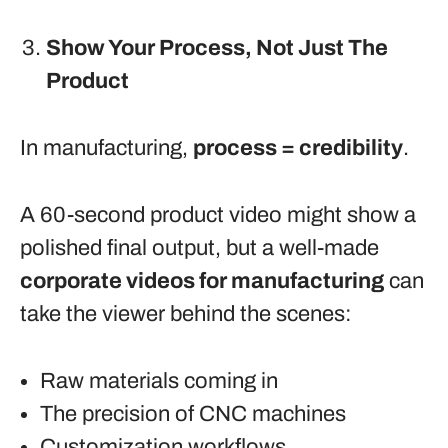
Show Your Process, Not Just The
Product
In manufacturing,
process = credibility
.
A 60-second product video might show a
polished final output, but a well-made
corporate videos for manufacturing
can
take the viewer behind the scenes:
Raw materials coming in
The precision of CNC machines
Customization workflows