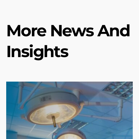
More News And
Insights