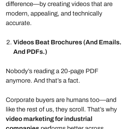
difference—by creating videos that are
modern, appealing, and technically
accurate.
Videos Beat Brochures (And Emails.
And PDFs.)
Nobody’s reading a 20-page PDF
anymore. And that’s a fact.
Corporate buyers are humans too—and
like the rest of us, they scroll. That’s why
video marketing for industrial
companies
performs better across