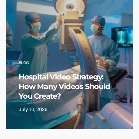
BLOG
Hospital Video Strategy:
How Many Videos Should
You Create?
July 10, 2026