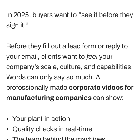
In 2025, buyers want to “see it before they
sign it.”
Before they fill out a lead form or reply to
your email, clients want to
feel
your
company’s scale, culture, and capabilities.
Words can only say so much. A
professionally made
corporate videos for
manufacturing companies
can show:
Your plant in action
Quality checks in real-time
The team behind the machines