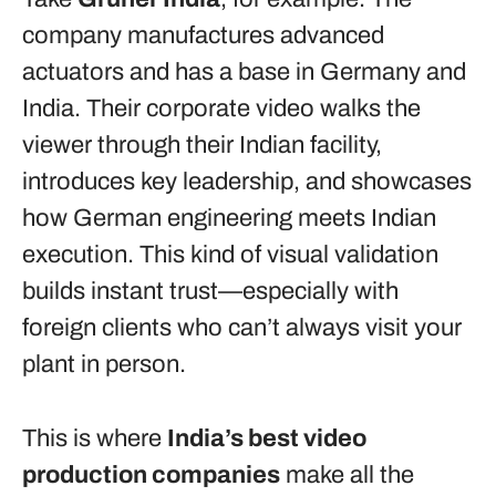
company manufactures advanced
actuators and has a base in Germany and
India. Their corporate video walks the
viewer through their Indian facility,
introduces key leadership, and showcases
how German engineering meets Indian
execution. This kind of visual validation
builds instant trust—especially with
foreign clients who can’t always visit your
plant in person.
This is where
India’s best video
production companies
make all the