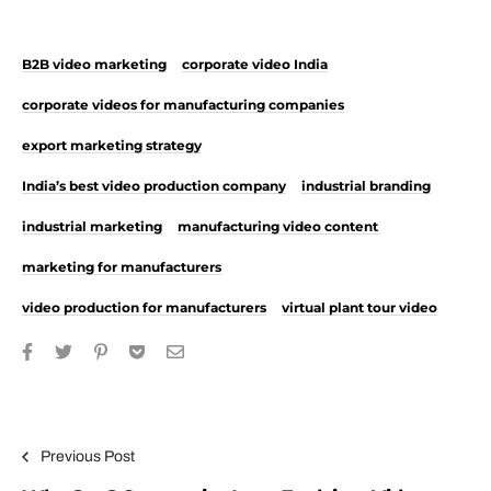
B2B video marketing
corporate video India
corporate videos for manufacturing companies
export marketing strategy
India’s best video production company
industrial branding
industrial marketing
manufacturing video content
marketing for manufacturers
video production for manufacturers
virtual plant tour video
Post navigation
Previous Post