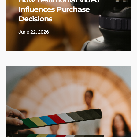
Influences Purchase
Decisions
June 22, 2026