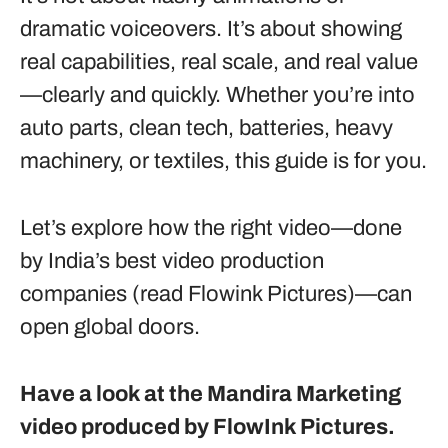
dramatic voiceovers. It’s about showing
real capabilities, real scale, and real value
—clearly and quickly. Whether you’re into
auto parts, clean tech, batteries, heavy
machinery, or textiles, this guide is for you.
Let’s explore how the right video—done
by India’s best video production
companies (read Flowink Pictures)—can
open global doors.
Have a look at the Mandira Marketing
video produced by FlowInk Pictures.