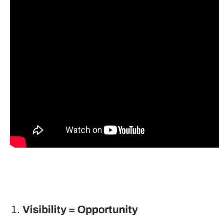
Visibility = Opportunity