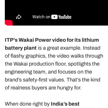
ITP’s Wakai Power
video for its lithium
battery plant
is a great example. Instead
of flashy graphics, the video walks through
the Wakai production floor, spotlights the
engineering team, and focuses on the
brand’s safety-first values. That’s the kind
of realness buyers are hungry for.
When done right by
India’s best